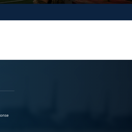
ponse