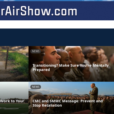
NEWS
Transitioning? Make Sure You're Mentally
Prepared
NEWS
 Work to Your
CMC and SMMC Message: Prevent and
Stop Retaliation