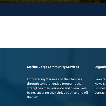
Marine Corps Community Services
Organiz
Empowering Marines and their families
Careers
through comprehensive programs that
News & 
strengthen their resilience and overall well-
Busines
being, ensuring they thrive both on and off
Contact
the field.