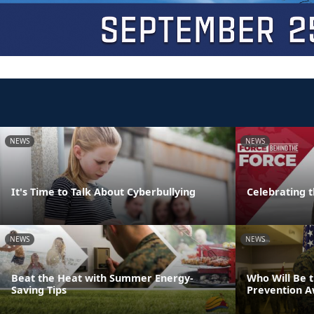
NEWS
NEWS
It's Time to Talk About Cyberbullying
Celebrating 
NEWS
NEWS
Beat the Heat with Summer Energy-
Who Will Be 
Saving Tips
Prevention 