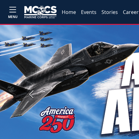
Home
Events
Stories
Career
MENU
Previous