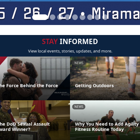
STAY
INFORMED
View local events, stories, updates, and more.
NEWS
the Force Behind the Force
Getting Outdoors
NEWS
the DoD Sexual Assault
Why You Need to Add Agility
Award Winner?
Fitness Routine Today