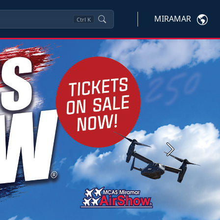
MIRAMAR
Ctrl
K
Next