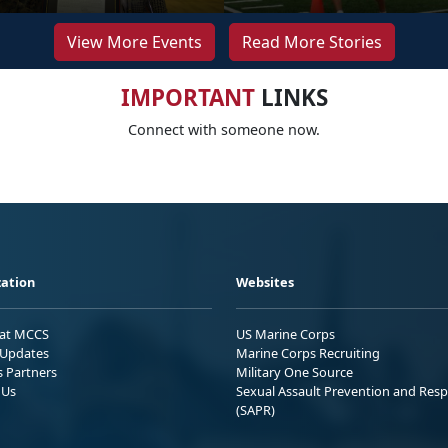
View More Events
Read More Stories
IMPORTANT
LINKS
Connect with someone now.
ation
Websites
 at MCCS
US Marine Corps
Updates
Marine Corps Recruiting
s Partners
Military One Source
 Us
Sexual Assault Prevention and Res
(SAPR)