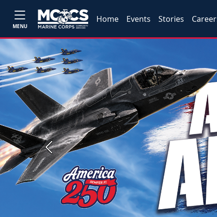
Home
Events
Stories
Career
MENU
Previous