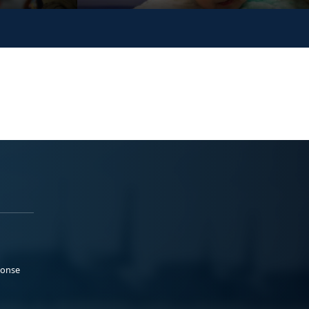
ponse