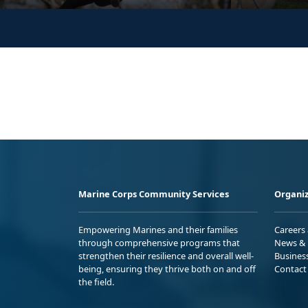
Marine Corps Community Services
Organiz
Empowering Marines and their families
Careers
through comprehensive programs that
News & 
strengthen their resilience and overall well-
Busines
being, ensuring they thrive both on and off
Contact
the field.