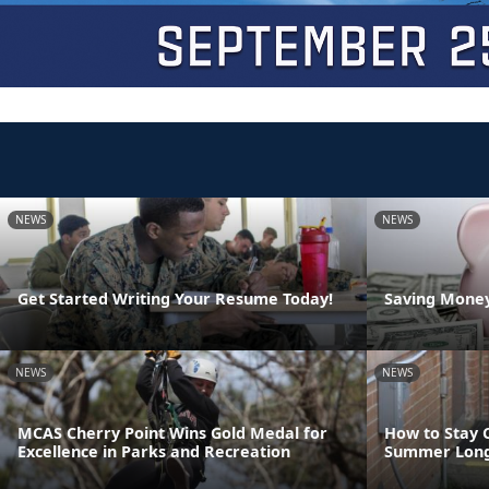
NEWS
NEWS
Get Started Writing Your Resume Today!
Saving Money
NEWS
NEWS
MCAS Cherry Point Wins Gold Medal for
How to Stay 
Excellence in Parks and Recreation
Summer Lon