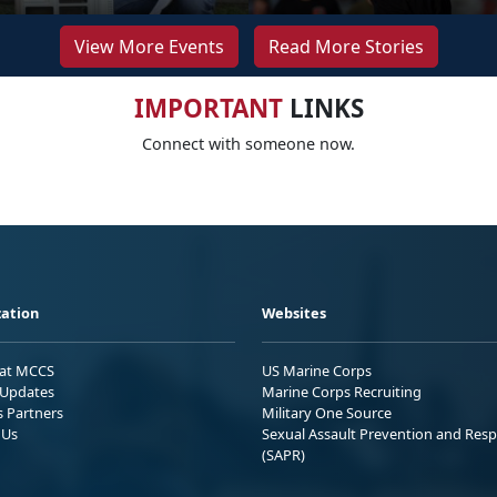
View More Events
Read More Stories
IMPORTANT
LINKS
Connect with someone now.
ation
Websites
 at MCCS
US Marine Corps
Updates
Marine Corps Recruiting
s Partners
Military One Source
 Us
Sexual Assault Prevention and Res
(SAPR)