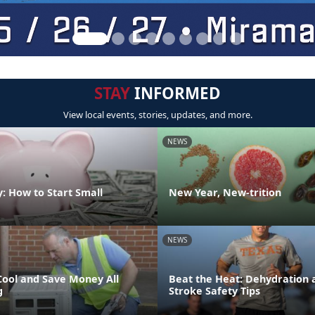
STAY
INFORMED
View local events, stories, updates, and more.
NEWS
: How to Start Small
New Year, New-trition
NEWS
Cool and Save Money All
Beat the Heat: Dehydration 
g
Stroke Safety Tips