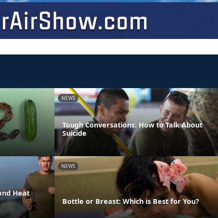
NEWS
Tough Conversations: How to Talk About
Suicide
NEWS
and Heat
Bottle or Breast: Which is Best for You?