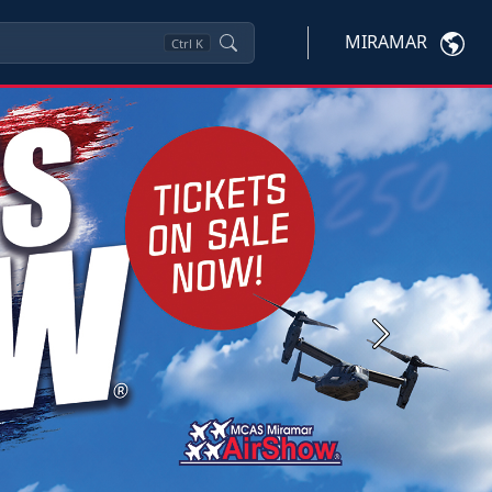
MIRAMAR
Ctrl
K
Next