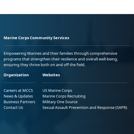
Marine Corps Community Services
Empowering Marines and their families through comprehensive
programs that strengthen their resilience and overall well-being,
ensuring they thrive both on and off the field.
Organization
Websites
Careers at MCCS
US Marine Corps
News & Updates
Marine Corps Recruiting
Business Partners
Military One Source
Contact Us
Sexual Assault Prevention and Response (SAPR)