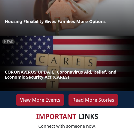
Housing Flexibility Gives Families More Options
NEWS
CORONAVIRUS UPDATE: Coronavirus Aid, Relief, and
Economic Security Act (CARES)
View More Events
Read More Stories
IMPORTANT
LINKS
Connect with someone now.