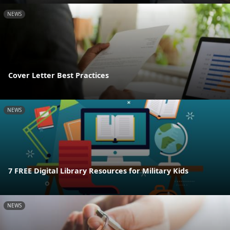
NEWS
Cover Letter Best Practices
NEWS
7 FREE Digital Library Resources for Military Kids
NEWS