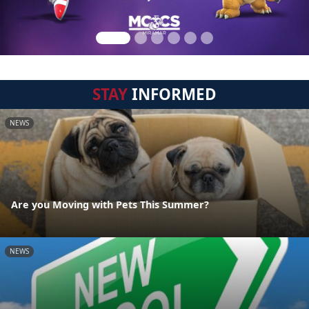
STAY
INFORMED
NEWS
Are you Moving with Pets This Summer?
NEWS