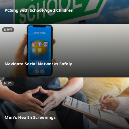
PCSing with School-Aged Children
NEWS
Navigate Social Networks Safely
NEWS
Men's Health Screenings