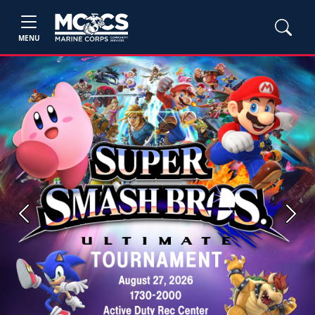
MENU
Previous
Next