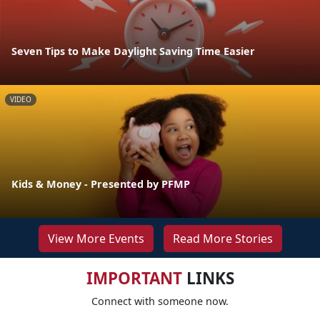
Seven Tips to Make Daylight Saving Time Easier
VIDEO
Kids & Money - Presented by PFMP
View More Events
Read More Stories
IMPORTANT
LINKS
Connect with someone now.