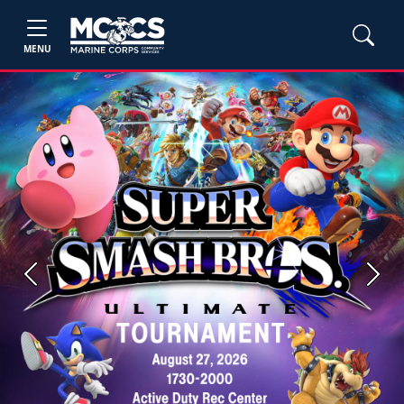
MENU
Previous
Next