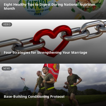
Eight Healthy Tips to Digest During National Nutrition
Month
VIDEO
Four Strategies for Strengthening Your Marriage
NEWS
Base-Building Conditioning Protocol