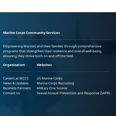
Marine Corps Community Services
Empowering Marines and their families through comprehensive
programs that strengthen their resilience and overall well-being,
ensuring they thrive both on and off the field.
Organization
Websites
Careers at MCCS
US Marine Corps
News & Updates
Marine Corps Recruiting
Business Partners
Military One Source
Contact Us
Sexual Assault Prevention and Response (SAPR)