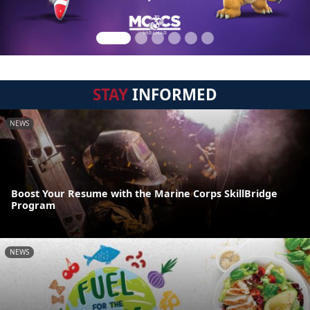
STAY
INFORMED
NEWS
Boost Your Resume with the Marine Corps SkillBridge
Program
NEWS