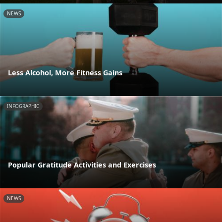
NEWS
Less Alcohol, More Fitness Gains
INFOGRAPHIC
Popular Gratitude Activities and Exercises
NEWS