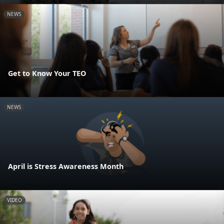
NEWS
Get to Know Your TEO
NEWS
April is Stress Awareness Month
VIDEO