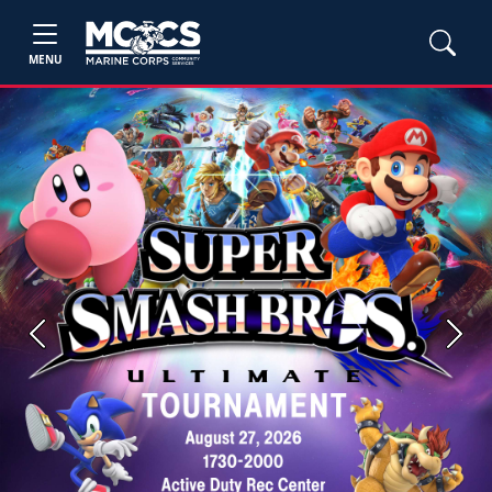
MENU
Previous
Next