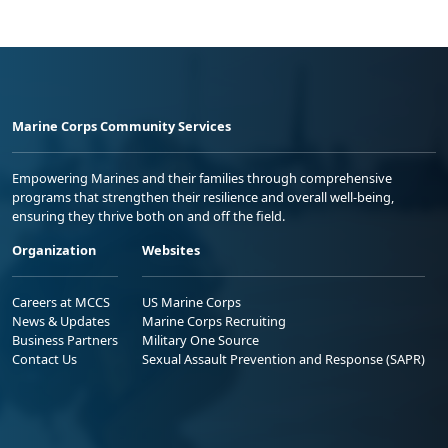
Marine Corps Community Services
Empowering Marines and their families through comprehensive
programs that strengthen their resilience and overall well-being,
ensuring they thrive both on and off the field.
Organization
Websites
Careers at MCCS
US Marine Corps
News & Updates
Marine Corps Recruiting
Business Partners
Military One Source
Contact Us
Sexual Assault Prevention and Response (SAPR)