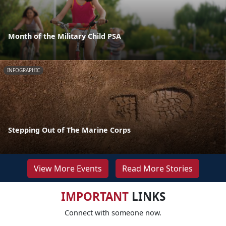
Month of the Military Child PSA
INFOGRAPHIC
Stepping Out of The Marine Corps
View More Events
Read More Stories
IMPORTANT
LINKS
Connect with someone now.