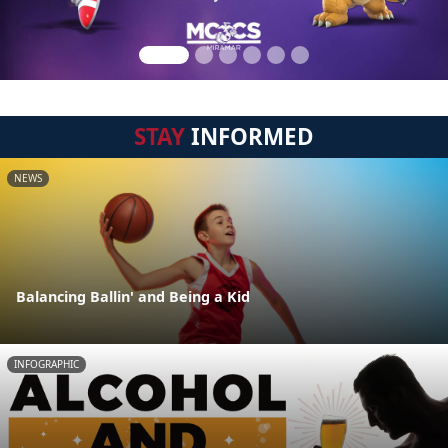
STAY
INFORMED
NEWS
Balancing Ballin' and Being a Kid
INFOGRAPHIC