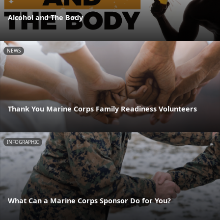
Alcohol and The Body
NEWS
Thank You Marine Corps Family Readiness Volunteers
INFOGRAPHIC
What Can a Marine Corps Sponsor Do for You?