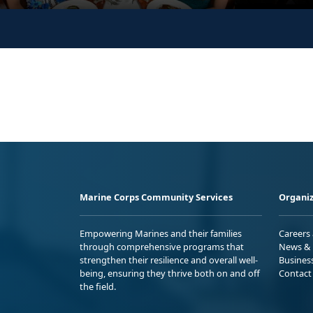
Marine Corps Community Services
Organiz
Empowering Marines and their families
Careers
through comprehensive programs that
News & 
strengthen their resilience and overall well-
Busines
being, ensuring they thrive both on and off
Contact
the field.