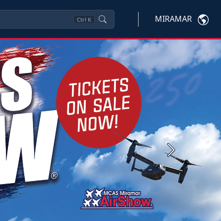
MIRAMAR
Ctrl
K
Next