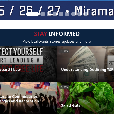
STAY
INFORMED
View local events, stories, updates, and more.
NEWS
acco 21 Law
Understanding Declining TSP
NEWS
ess to Commissaries,
hanges and Recreation
Salad Guts