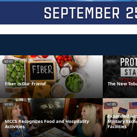
NEWS
NEWS
Fiber is Our Friend
The New Tob
NEWS
NEWS
Expanded Acc
MCCS Recognizes Food and Hospitality
Military Exc
Activities
Facilities