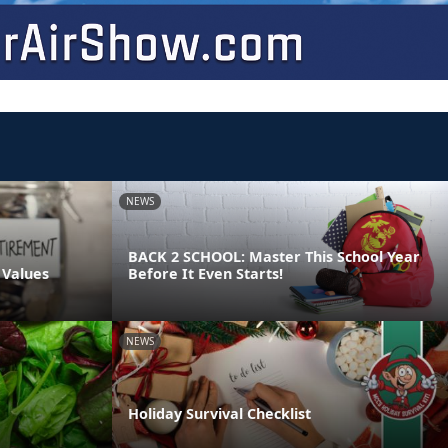
NEWS
BACK 2 SCHOOL: Master This School Year
 Values
Before It Even Starts!
NEWS
Holiday Survival Checklist