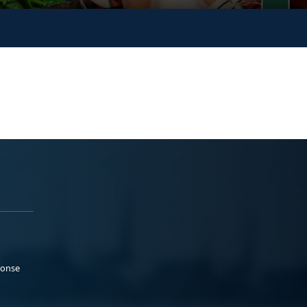
ponse