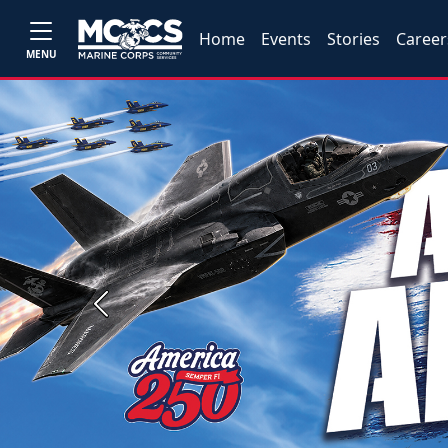
Home
Events
Stories
Career
MENU
Previous