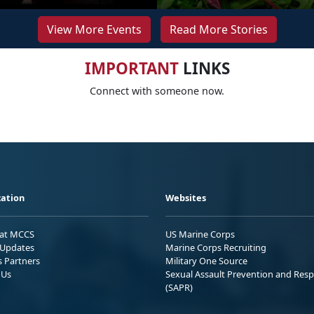
View More Events
Read More Stories
IMPORTANT
LINKS
Connect with someone now.
ation
Websites
 at MCCS
US Marine Corps
Updates
Marine Corps Recruiting
s Partners
Military One Source
 Us
Sexual Assault Prevention and Res
(SAPR)