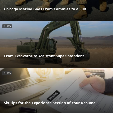
Chicago Marine Goes From Cammies to a Suit
NEWS
From Excavator to Assistant Superintendent
NEWS
Six Tips for the Experience Section of Your Resume