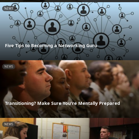
NEWS
Five Tips to Becoming a Networking Guru
NEWS
Transitioning? Make Sure You're Mentally Prepared
NEWS