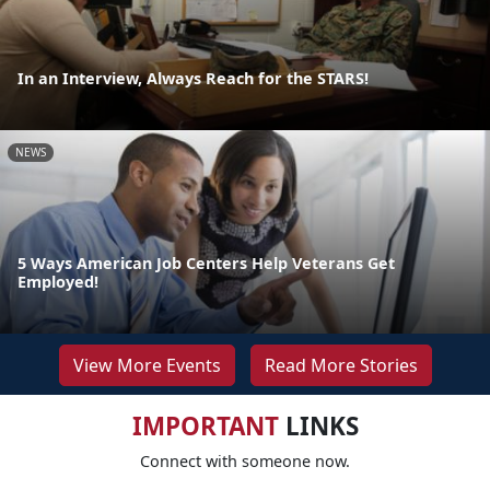
In an Interview, Always Reach for the STARS!
NEWS
5 Ways American Job Centers Help Veterans Get
Employed!
View More Events
Read More Stories
IMPORTANT
LINKS
Connect with someone now.