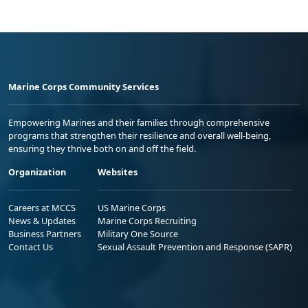
Marine Corps Community Services
Empowering Marines and their families through comprehensive
programs that strengthen their resilience and overall well-being,
ensuring they thrive both on and off the field.
Organization
Websites
Careers at MCCS
US Marine Corps
News & Updates
Marine Corps Recruiting
Business Partners
Military One Source
Contact Us
Sexual Assault Prevention and Response (SAPR)