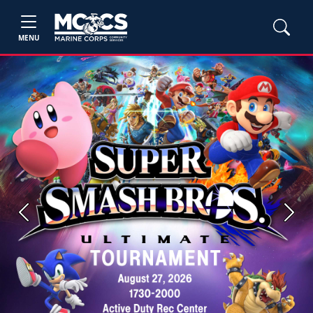
MENU
Previous
Next