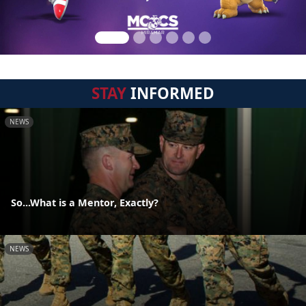
STAY
INFORMED
NEWS
So...What is a Mentor, Exactly?
NEWS