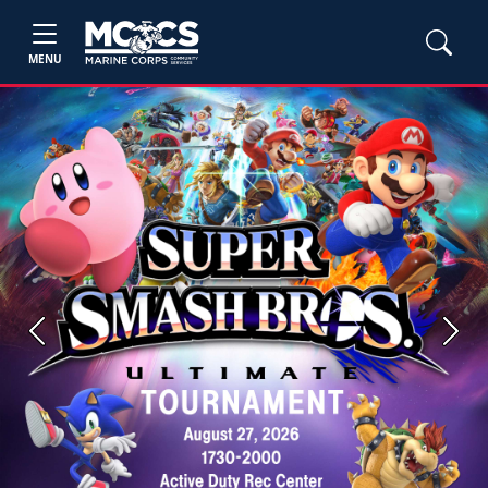
MENU
Previous
Next