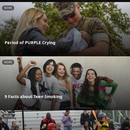
NEWS
Period of PURPLE Crying
NEWS
9 Facts about Teen Smoking
NEWS