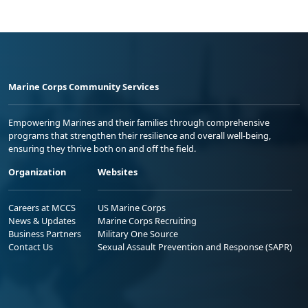
Marine Corps Community Services
Empowering Marines and their families through comprehensive
programs that strengthen their resilience and overall well-being,
ensuring they thrive both on and off the field.
Organization
Websites
Careers at MCCS
US Marine Corps
News & Updates
Marine Corps Recruiting
Business Partners
Military One Source
Contact Us
Sexual Assault Prevention and Response (SAPR)