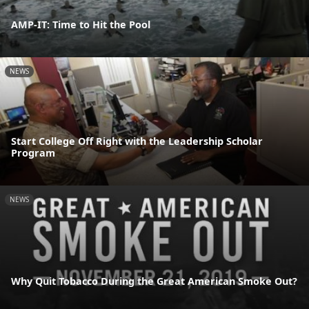
AMP-IT: Time to Hit the Pool
NEWS
Start College Off Right with the Leadership Scholar
Program
NEWS
Why Quit Tobacco During the Great American Smoke Out?