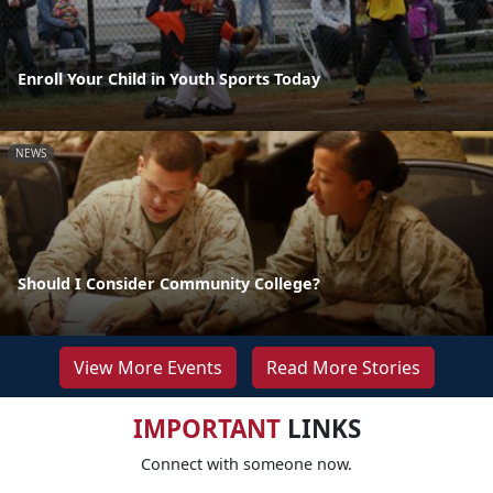
Enroll Your Child in Youth Sports Today
NEWS
Should I Consider Community College?
View More Events
Read More Stories
IMPORTANT
LINKS
Connect with someone now.