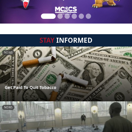
STAY
INFORMED
NEWS
Get Paid To Quit Tobacco
NEWS