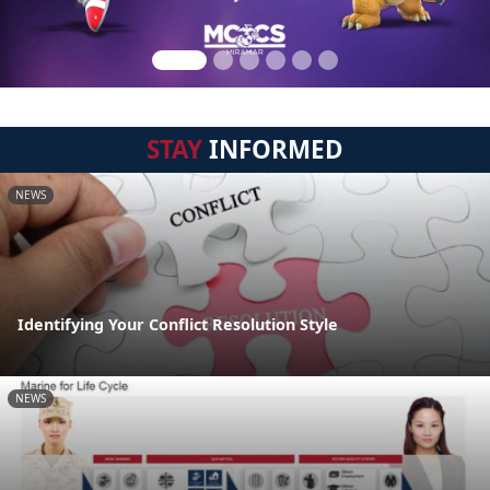
STAY
INFORMED
NEWS
Identifying Your Conflict Resolution Style
NEWS