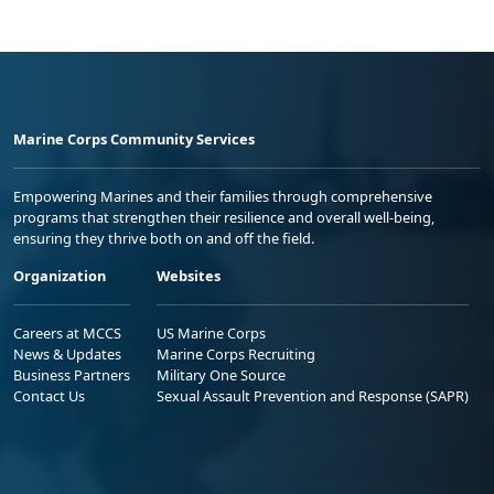
Marine Corps Community Services
Empowering Marines and their families through comprehensive
programs that strengthen their resilience and overall well-being,
ensuring they thrive both on and off the field.
Organization
Websites
Careers at MCCS
US Marine Corps
News & Updates
Marine Corps Recruiting
Business Partners
Military One Source
Contact Us
Sexual Assault Prevention and Response (SAPR)