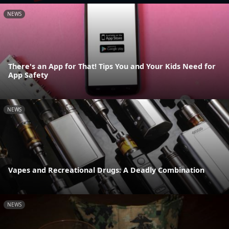
NEWS
There's an App for That! Tips You and Your Kids Need for
App Safety
NEWS
Vapes and Recreational Drugs: A Deadly Combination
NEWS