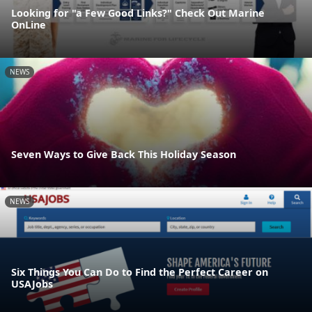
Looking for "a Few Good Links?" Check Out Marine
OnLine
NEWS
Seven Ways to Give Back This Holiday Season
NEWS
Six Things You Can Do to Find the Perfect Career on
USAJobs