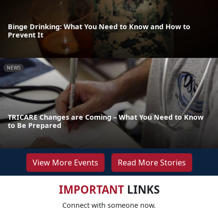
Binge Drinking: What You Need to Know and How to
Prevent It
NEWS
TRICARE Changes are Coming – What You Need to Know
to Be Prepared
View More Events
Read More Stories
IMPORTANT
LINKS
Connect with someone now.