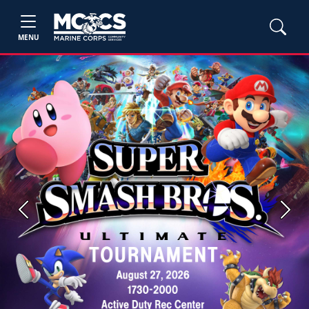
MENU
Previous
Next