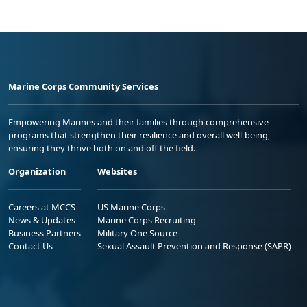
Marine Corps Community Services
Empowering Marines and their families through comprehensive
programs that strengthen their resilience and overall well-being,
ensuring they thrive both on and off the field.
Organization
Websites
Careers at MCCS
US Marine Corps
News & Updates
Marine Corps Recruiting
Business Partners
Military One Source
Contact Us
Sexual Assault Prevention and Response (SAPR)