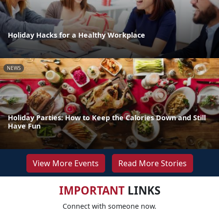
Holiday Hacks for a Healthy Workplace
NEWS
Holiday Parties: How to Keep the Calories Down and Still
Have Fun
View More Events
Read More Stories
IMPORTANT
LINKS
Connect with someone now.