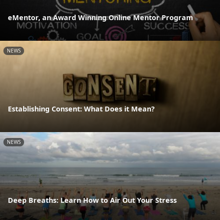
eMentor, an Award Winning Online Mentor Program
NEWS
Establishing Consent: What Does it Mean?
NEWS
Deep Breaths: Learn How to Air Out Your Stress