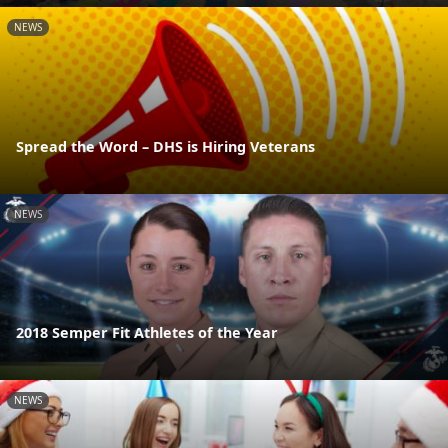
NEWS
Spread the Word – DHS is Hiring Veterans
NEWS
2018 Semper Fit Athletes of the Year
NEWS