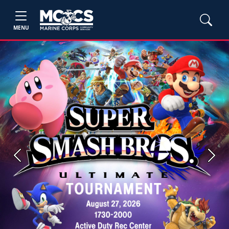
MENU
Previous
Next