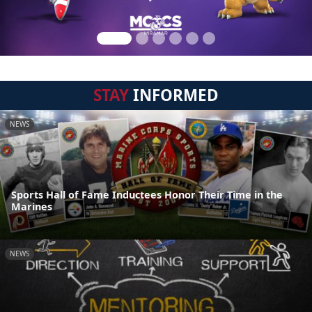
STAY
INFORMED
NEWS
Sports Hall of Fame Inductees Honor Their Time in the
Marines
NEWS