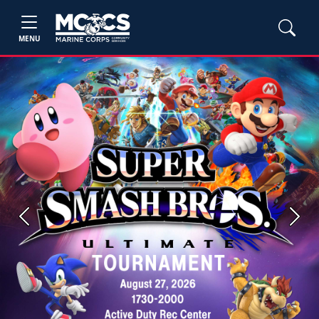
MENU
Previous
Next