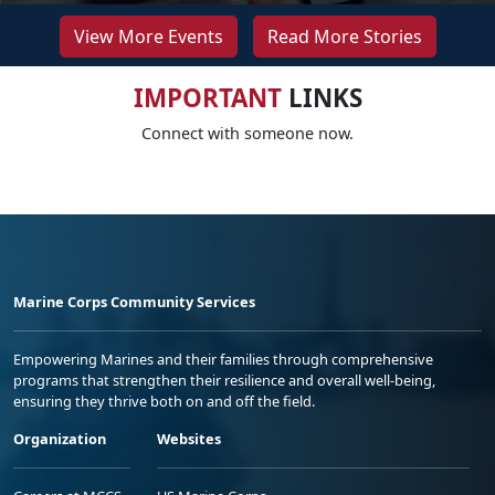
View More Events
Read More Stories
IMPORTANT
LINKS
Connect with someone now.
Marine Corps Community Services
Empowering Marines and their families through comprehensive
programs that strengthen their resilience and overall well-being,
ensuring they thrive both on and off the field.
Organization
Websites