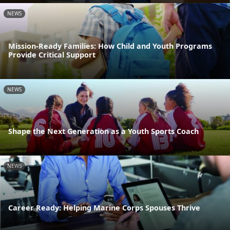
NEWS
Mission-Ready Families: How Child and Youth Programs
Provide Critical Support
NEWS
Shape the Next Generation as a Youth Sports Coach
NEWS
Career Ready: Helping Marine Corps Spouses Thrive