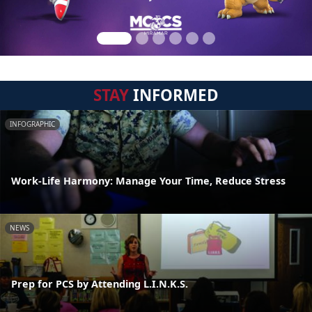
STAY
INFORMED
INFOGRAPHIC
Work-Life Harmony: Manage Your Time, Reduce Stress
NEWS
Prep for PCS by Attending L.I.N.K.S.