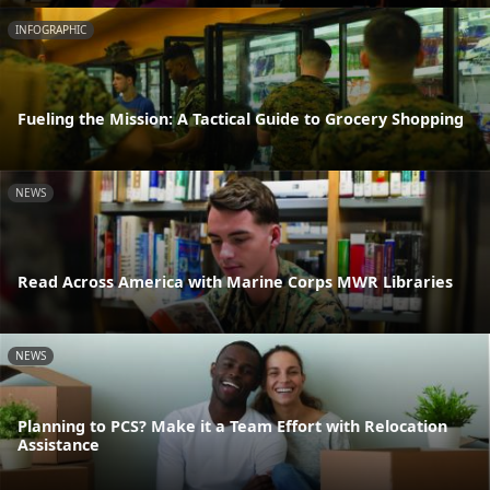
INFOGRAPHIC
Fueling the Mission: A Tactical Guide to Grocery Shopping
NEWS
Read Across America with Marine Corps MWR Libraries
NEWS
Planning to PCS? Make it a Team Effort with Relocation
Assistance