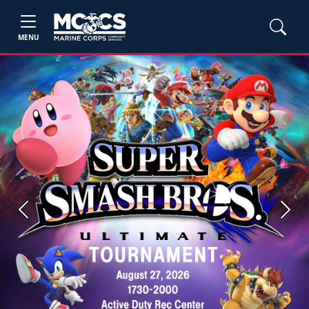
MENU
Previous
Next