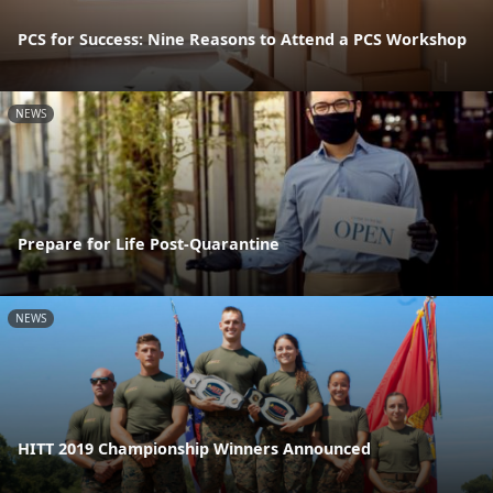
PCS for Success: Nine Reasons to Attend a PCS Workshop
NEWS
Prepare for Life Post-Quarantine
NEWS
HITT 2019 Championship Winners Announced