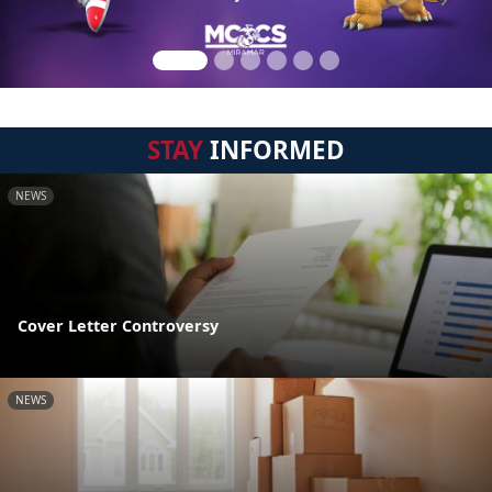
STAY
INFORMED
NEWS
Cover Letter Controversy
NEWS