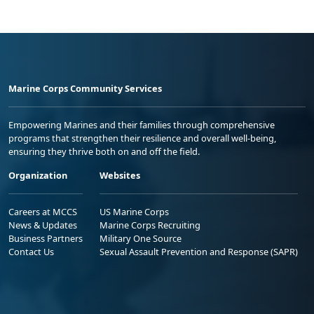
Marine Corps Community Services
Empowering Marines and their families through comprehensive
programs that strengthen their resilience and overall well-being,
ensuring they thrive both on and off the field.
Organization
Websites
Careers at MCCS
US Marine Corps
News & Updates
Marine Corps Recruiting
Business Partners
Military One Source
Contact Us
Sexual Assault Prevention and Response (SAPR)