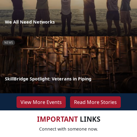
We All Need Networks
NEWS
SkillBridge Spotlight: Veterans in Piping
View More Events
Read More Stories
IMPORTANT
LINKS
Connect with someone now.