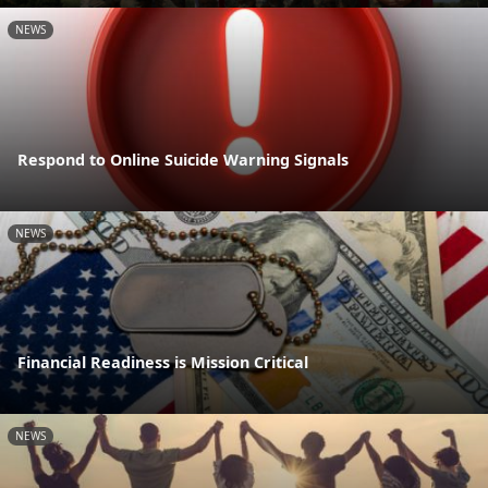
NEWS
Respond to Online Suicide Warning Signals
NEWS
Financial Readiness is Mission Critical
NEWS