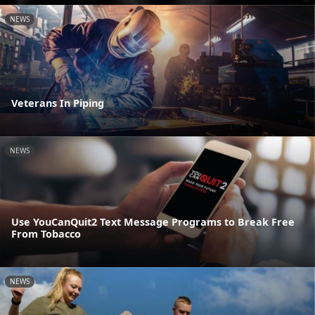
NEWS
Veterans In Piping
NEWS
Use YouCanQuit2 Text Message Programs to Break Free
From Tobacco
NEWS