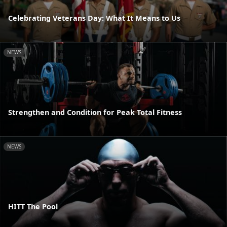
Celebrating Veterans Day: What It Means to Us
NEWS
Strengthen and Condition for Peak Total Fitness
NEWS
HITT The Pool