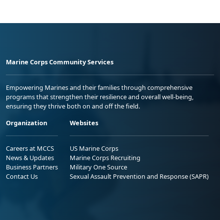
Marine Corps Community Services
Empowering Marines and their families through comprehensive
programs that strengthen their resilience and overall well-being,
ensuring they thrive both on and off the field.
Organization
Websites
Careers at MCCS
US Marine Corps
News & Updates
Marine Corps Recruiting
Business Partners
Military One Source
Contact Us
Sexual Assault Prevention and Response (SAPR)