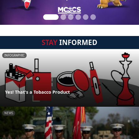
STAY
INFORMED
INFOGRAPHIC
Yes! That's a Tobacco Product
NEWS