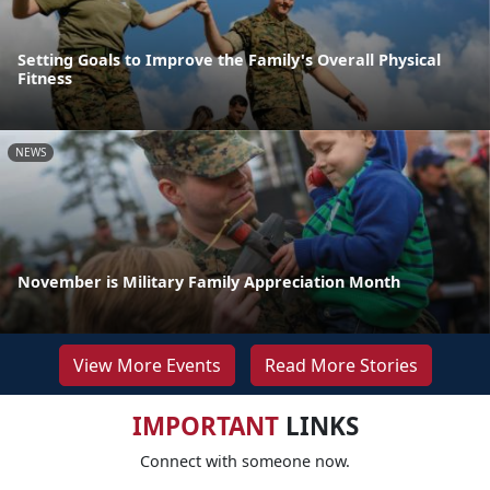
Setting Goals to Improve the Family's Overall Physical
Fitness
NEWS
November is Military Family Appreciation Month
View More Events
Read More Stories
IMPORTANT
LINKS
Connect with someone now.