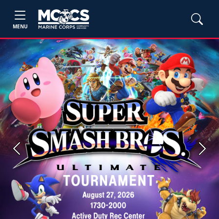
MENU
Previous
Next