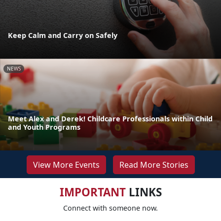
Keep Calm and Carry on Safely
NEWS
Meet Alex and Derek! Childcare Professionals within Child
and Youth Programs
View More Events
Read More Stories
IMPORTANT
LINKS
Connect with someone now.