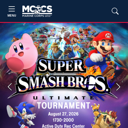
MENU
Previous
Next