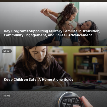
Key Programs Supporting Military Families in Transition,
Community Engagement, and Career Advancement
NEWS
Keep Children Safe: A Home Alone Guide
NEWS