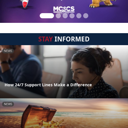
STAY
INFORMED
NEWS
How 24/7 Support Lines Make a Difference
NEWS