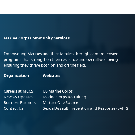
Marine Corps Community Services
Empowering Marines and their families through comprehensive
programs that strengthen their resilience and overall well-being,
ensuring they thrive both on and off the field.
Organization
Websites
Careers at MCCS
US Marine Corps
News & Updates
Marine Corps Recruiting
Business Partners
Military One Source
Contact Us
Sexual Assault Prevention and Response (SAPR)