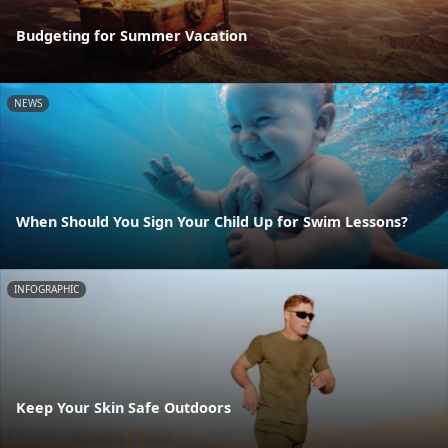
Budgeting for Summer Vacation
NEWS
When Should You Sign Your Child Up for Swim Lessons?
INFOGRAPHIC
Keep Your Skin Safe Outdoors