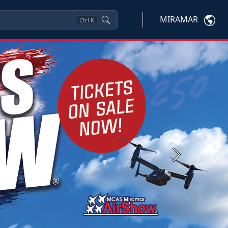
MIRAMAR
Ctrl
K
Next