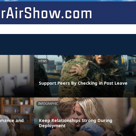
NEWS
Support Peers By Checking in Post Leave
INFOGRAPHIC
ormance and
Keep Relationships Strong During
Deployment