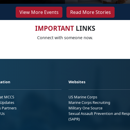
View More Events
Read More Stories
IMPORTANT
LINKS
Connect with someone now.
ation
Websites
 at MCCS
US Marine Corps
Updates
Marine Corps Recruiting
s Partners
Military One Source
 Us
Sexual Assault Prevention and Res
(SAPR)