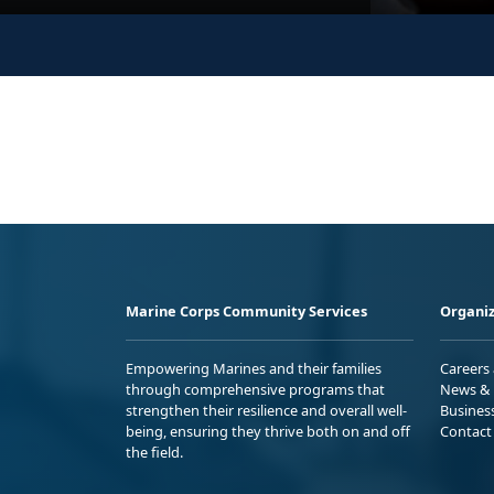
Marine Corps Community Services
Organiz
Empowering Marines and their families
Careers
through comprehensive programs that
News & 
strengthen their resilience and overall well-
Busines
being, ensuring they thrive both on and off
Contact
the field.