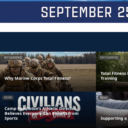
INFOGRAPHIC
INFOGRAPHIC
Total Fitness
Why Marine Corps Total Fitness?
Training
NEWS
NEWS
Camp Pendleton’s Athletic Director
Believes Everyone Can Benefit from
Sports
Supporting a 