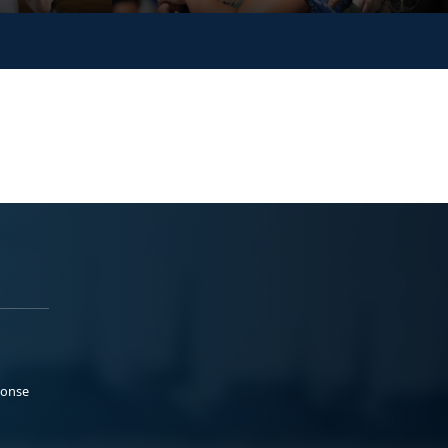
ponse