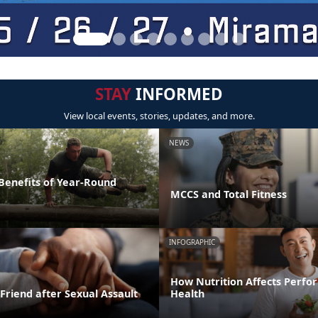
STAY
INFORMED
View local events, stories, updates, and more.
NEWS
 Benefits of Year-Round
MCCS and Total Fitness
INFOGRAPHIC
How Nutrition Affects Perf
Friend after Sexual Assault
Health