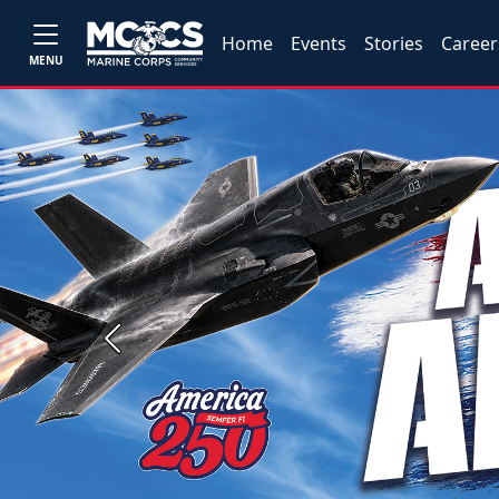
Home
Events
Stories
Career
MENU
Previous