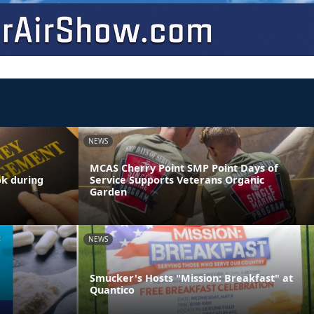
NEWS
MCAS Cherry Point SMP Point Days of
ok during
Service Supports Veterans Organic
Garden
NEWS
Smucker's Hosts "Mission: Breakfast" at
Quantico