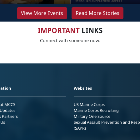
View More Events
Read More Stories
IMPORTANT
LINKS
Connect with someone now.
ation
Websites
 at MCCS
US Marine Corps
Updates
Marine Corps Recruiting
s Partners
Military One Source
 Us
Sexual Assault Prevention and Res
(SAPR)