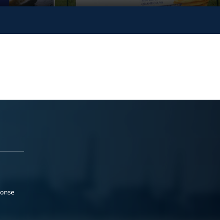
ponse