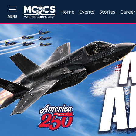
Home
Events
Stories
Career
MENU
Previous