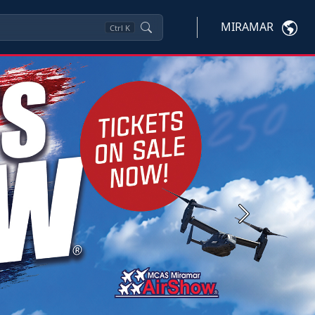
MIRAMAR
Ctrl
K
Next