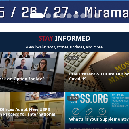
STAY
INFORMED
View local events, stories, updates, and more.
NEWS
PFM Present & Future Outlo
rk an Option for Me?
Covid-19
NEWS
t Offices Adopt New USPS
 Process for International
What's in Your Supplements?