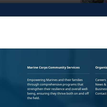
Marine Corps Community Services
Organiz
Empowering Marines and their families
Careers
through comprehensive programs that
News & 
strengthen their resilience and overall well-
Busines
being, ensuring they thrive both on and off
Contact
the field.