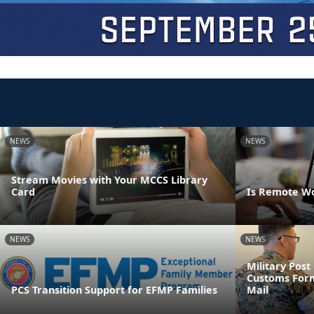
NEWS
NEWS
Stream Movies with Your MCCS Library
Card
Is Remote Wo
NEWS
NEWS
Military Pos
Customs Form
PCS Transition Support for EFMP Families
Mail