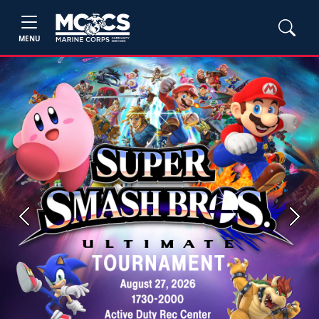
MENU
Previous
Next