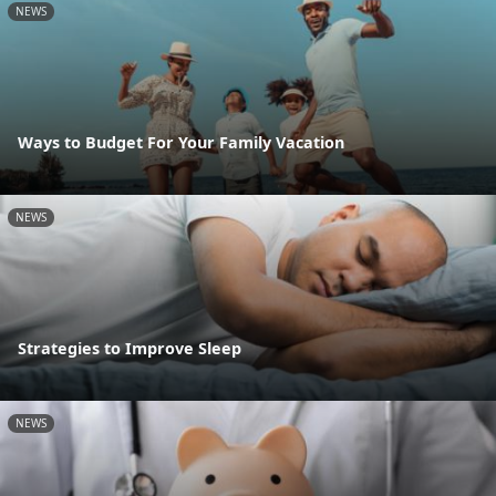
NEWS
Ways to Budget For Your Family Vacation
NEWS
Strategies to Improve Sleep
NEWS