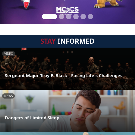
STAY
INFORMED
VIDEO
Sergeant Major Troy E. Black - Facing Life's Challenges
NEWS
Dangers of Limited Sleep