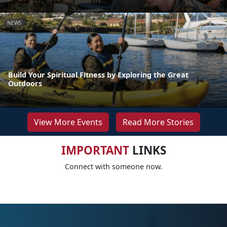
NEWS
Build Your Spiritual Fitness by Exploring the Great
Outdoors
View More Events
Read More Stories
IMPORTANT
LINKS
Connect with someone now.