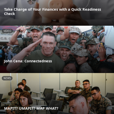
Take Charge of Your Finances with a Quick Readiness
Check
VIDEO
John Cena: Connectedness
NEWS
MAPIT? UMAPIT? MAP WHAT?