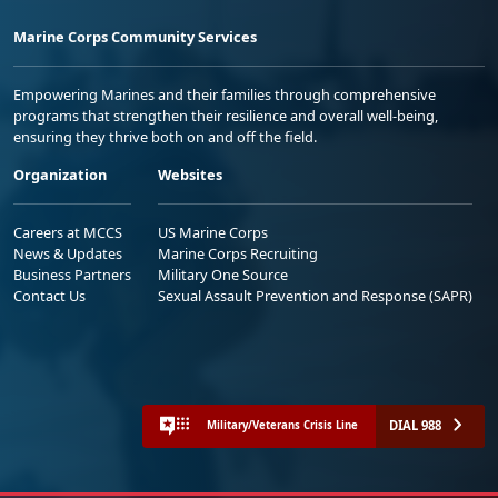
Marine Corps Community Services
Empowering Marines and their families through comprehensive
programs that strengthen their resilience and overall well-being,
ensuring they thrive both on and off the field.
Organization
Websites
Careers at MCCS
US Marine Corps
News & Updates
Marine Corps Recruiting
Business Partners
Military One Source
Contact Us
Sexual Assault Prevention and Response (SAPR)
DIAL 988
Military/Veterans Crisis Line