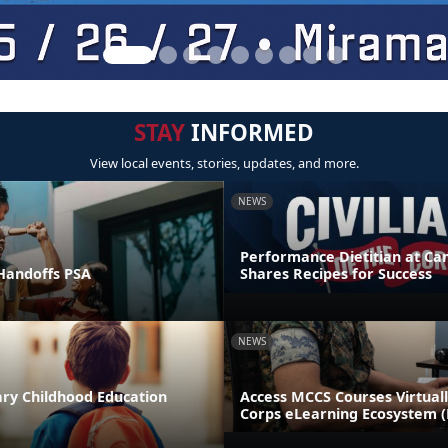
STAY
INFORMED
View local events, stories, updates, and more.
NEWS
Performance Dietitian at C
andoffs PSA
Shares Recipes for Success
NEWS
ary Childhood Education
Access MCCS Courses Virtual
Corps eLearning Ecosystem 