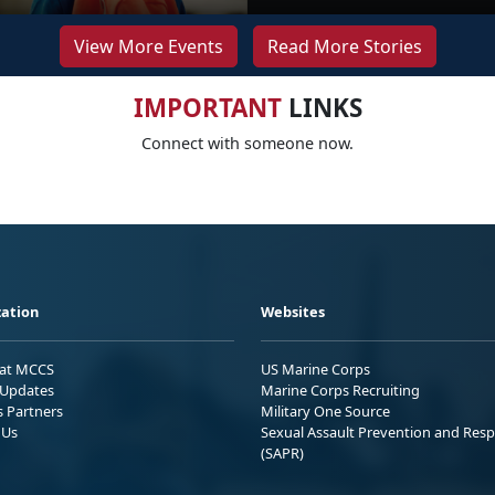
View More Events
Read More Stories
IMPORTANT
LINKS
Connect with someone now.
ation
Websites
 at MCCS
US Marine Corps
Updates
Marine Corps Recruiting
s Partners
Military One Source
 Us
Sexual Assault Prevention and Res
(SAPR)