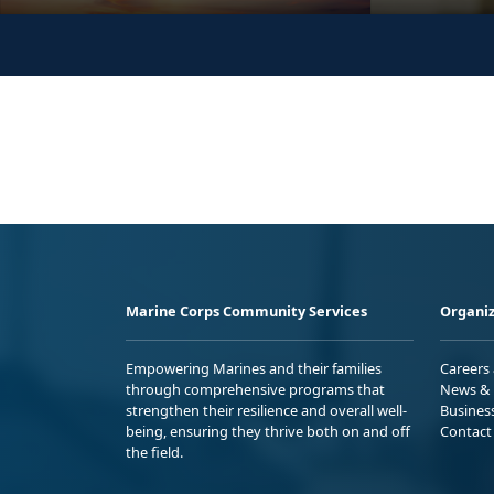
Marine Corps Community Services
Organiz
Empowering Marines and their families
Careers
through comprehensive programs that
News & 
strengthen their resilience and overall well-
Busines
being, ensuring they thrive both on and off
Contact
the field.