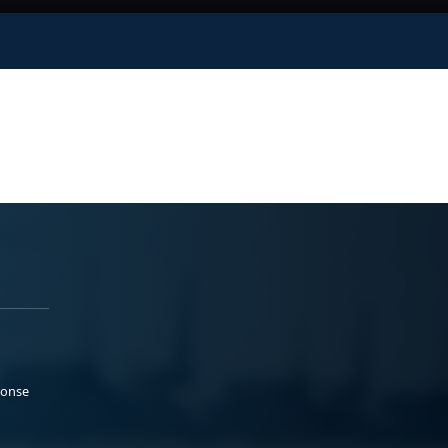
ponse