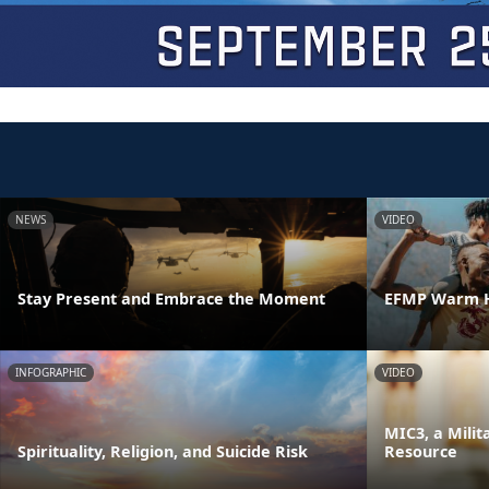
NEWS
VIDEO
Stay Present and Embrace the Moment
EFMP Warm H
INFOGRAPHIC
VIDEO
MIC3, a Milit
Spirituality, Religion, and Suicide Risk
Resource