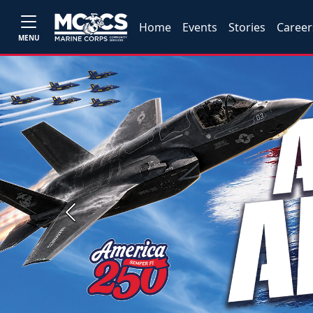
Home
Events
Stories
Career
MENU
Previous