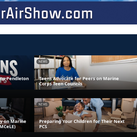
NEWS
amp Pendleton
Teens Advocate for Peers on Marine
Corps Teen Councils
NEWS
ly on Marine
Preparing Your Children for Their Next
(MCeLE)
PCS