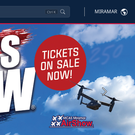
MIRAMAR
Ctrl
K
Next