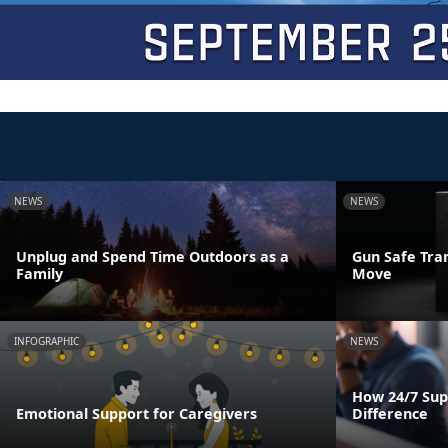
NEWS
NEWS
Unplug and Spend Time Outdoors as a
Gun Safe Tra
Family
Move
INFOGRAPHIC
NEWS
How 24/7 Sup
Emotional Support for Caregivers
Difference