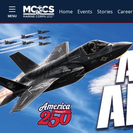
Home
Events
Stories
Career
MENU
Previous