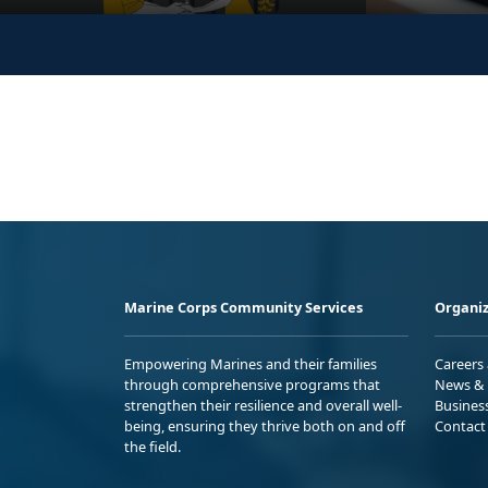
Marine Corps Community Services
Organiz
Empowering Marines and their families
Careers
through comprehensive programs that
News & 
strengthen their resilience and overall well-
Busines
being, ensuring they thrive both on and off
Contact
the field.