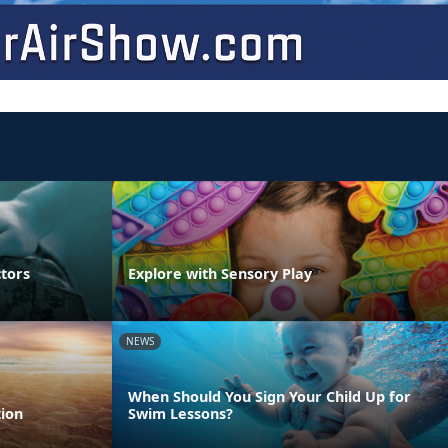
ctors
Explore with Sensory Play
NEWS
When Should You Sign Your Child Up for
ion
Swim Lessons?