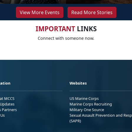
View More Events
Read More Stories
IMPORTANT
LINKS
Connect with someone now.
ation
Websites
 at MCCS
US Marine Corps
Updates
Marine Corps Recruiting
s Partners
Military One Source
 Us
Sexual Assault Prevention and Res
(SAPR)