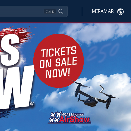
MIRAMAR
Ctrl
K
Next