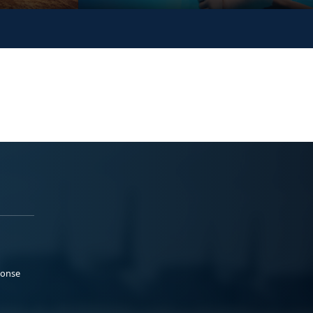
ponse