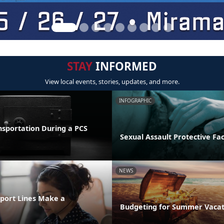
STAY
INFORMED
View local events, stories, updates, and more.
INFOGRAPHIC
nsportation During a PCS
Sexual Assault Protective Fa
NEWS
port Lines Make a
Budgeting for Summer Vacat