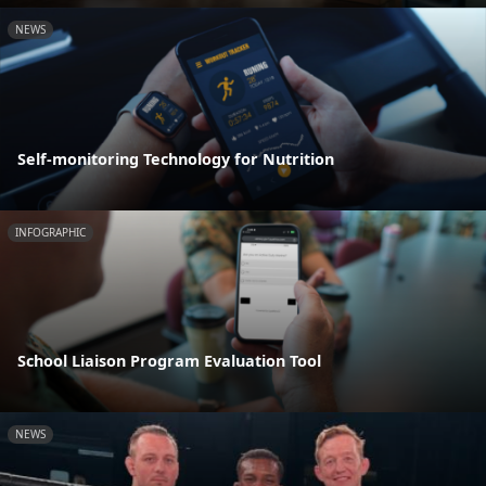
NEWS
Self-monitoring Technology for Nutrition
INFOGRAPHIC
School Liaison Program Evaluation Tool
NEWS