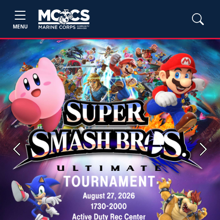
MENU
Previous
Next