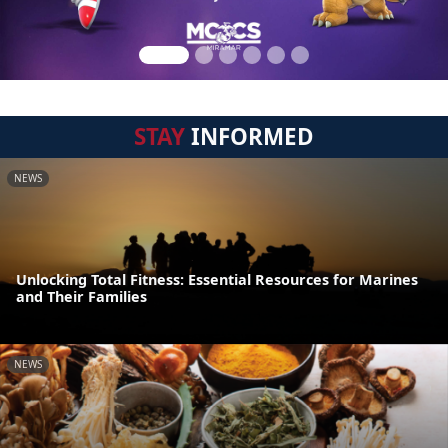
STAY
INFORMED
NEWS
Unlocking Total Fitness: Essential Resources for Marines
and Their Families
NEWS