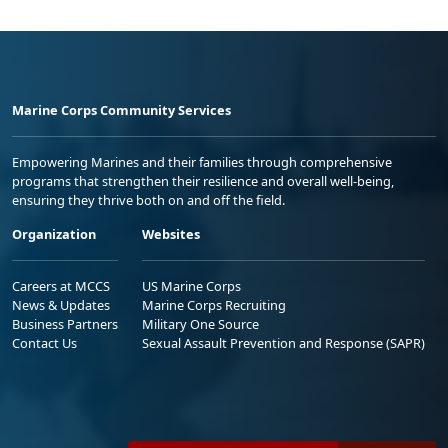
Marine Corps Community Services
Empowering Marines and their families through comprehensive
programs that strengthen their resilience and overall well-being,
ensuring they thrive both on and off the field.
Organization
Websites
Careers at MCCS
US Marine Corps
News & Updates
Marine Corps Recruiting
Business Partners
Military One Source
Contact Us
Sexual Assault Prevention and Response (SAPR)