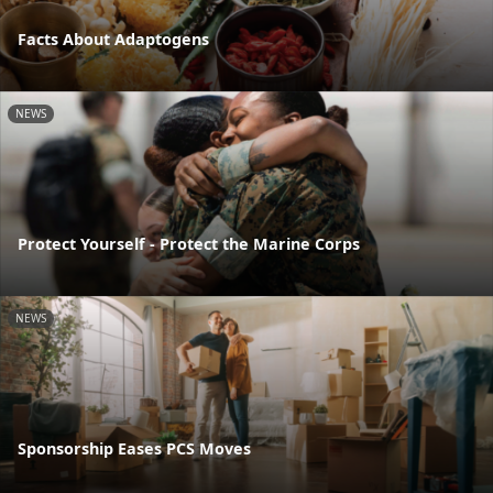
Facts About Adaptogens
NEWS
Protect Yourself - Protect the Marine Corps
NEWS
Sponsorship Eases PCS Moves