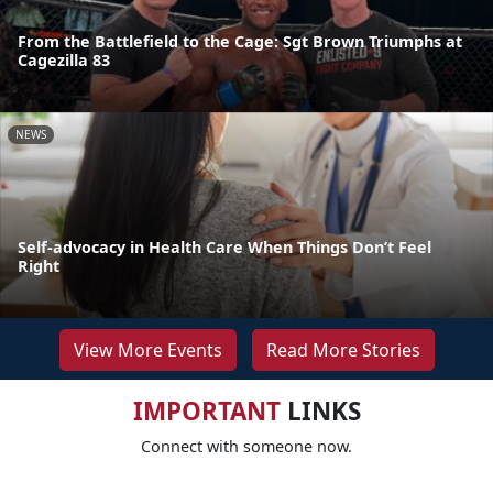
From the Battlefield to the Cage: Sgt Brown Triumphs at
Cagezilla 83
NEWS
Self-advocacy in Health Care When Things Don’t Feel
Right
View More Events
Read More Stories
IMPORTANT
LINKS
Connect with someone now.