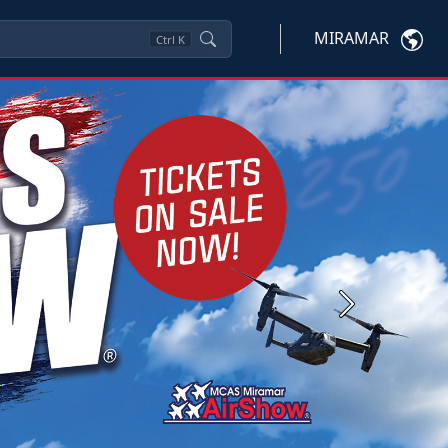
MIRAMAR
Ctrl
K
Next