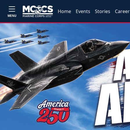
Home
Events
Stories
Career
MENU
Previous