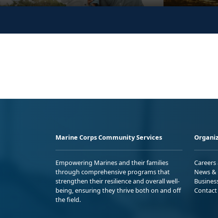
Marine Corps Community Services
Organiz
Empowering Marines and their families
Careers
through comprehensive programs that
News & 
strengthen their resilience and overall well-
Busines
being, ensuring they thrive both on and off
Contact
the field.