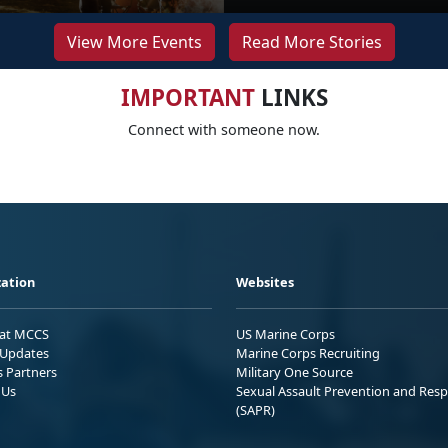
View More Events
Read More Stories
IMPORTANT
LINKS
Connect with someone now.
ation
Websites
 at MCCS
US Marine Corps
Updates
Marine Corps Recruiting
s Partners
Military One Source
 Us
Sexual Assault Prevention and Res
(SAPR)