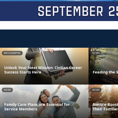
INFOGRAPHIC
NEWS
Unlock Your Next Mission: Civilian Career
Success Starts Here
Feeding the S
NEWS
NEWS
Family Care Plans are Essential for
Nature Boost
Service Members
Their Familie