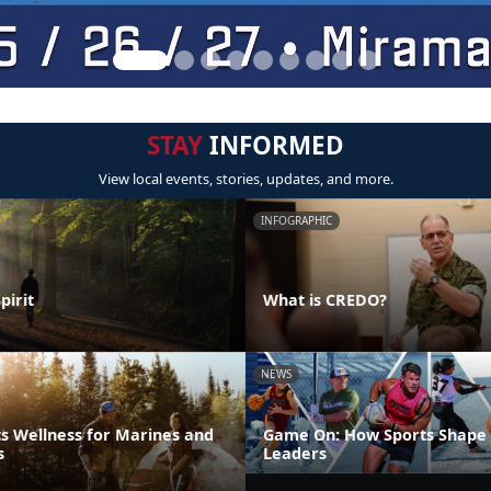
STAY
INFORMED
View local events, stories, updates, and more.
INFOGRAPHIC
pirit
What is CREDO?
NEWS
s Wellness for Marines and
Game On: How Sports Shape 
s
Leaders