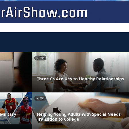
NEWS
Three Cs Are Key to Healthy Relationships
NEWS
Military
Helping Young Adults with Special Needs
Transition to College