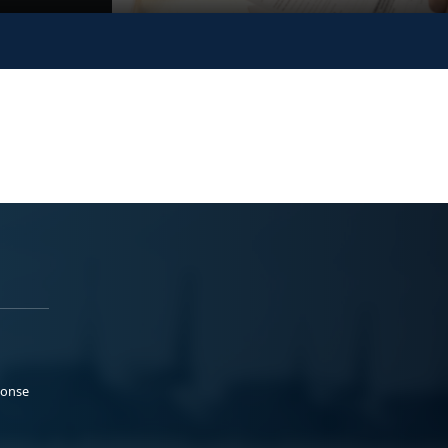
ponse