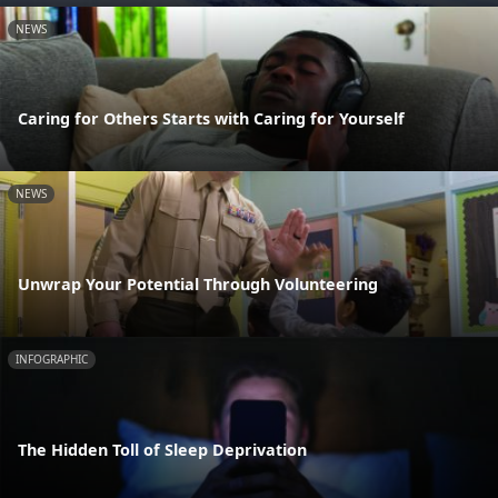
NEWS
Caring for Others Starts with Caring for Yourself
NEWS
Unwrap Your Potential Through Volunteering
INFOGRAPHIC
The Hidden Toll of Sleep Deprivation