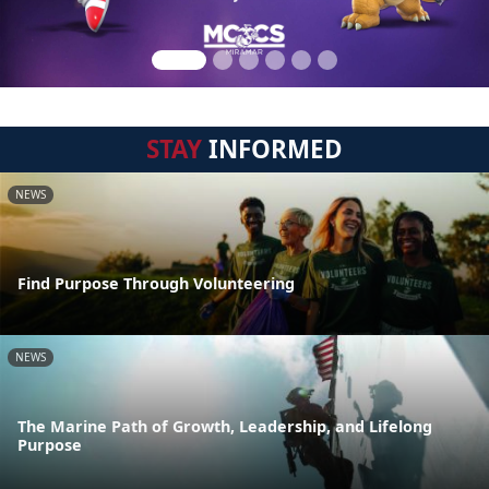
STAY
INFORMED
NEWS
Find Purpose Through Volunteering
NEWS
The Marine Path of Growth, Leadership, and Lifelong
Purpose