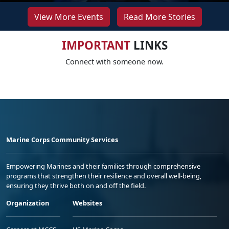
View More Events
Read More Stories
IMPORTANT
LINKS
Connect with someone now.
Marine Corps Community Services
Empowering Marines and their families through comprehensive
programs that strengthen their resilience and overall well-being,
ensuring they thrive both on and off the field.
Organization
Websites