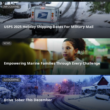
INFOGRAPHIC
USPS 2025 Holiday Shipping Dates For Military Mail
NEWS
Empowering Marine Families Through Every Challenge
INFOGRAPHIC
Drive Sober This December