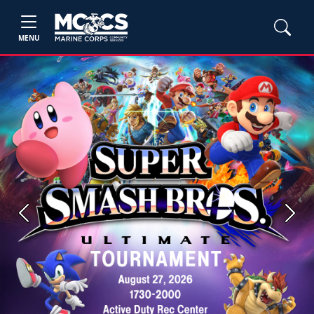
MENU
Previous
Next