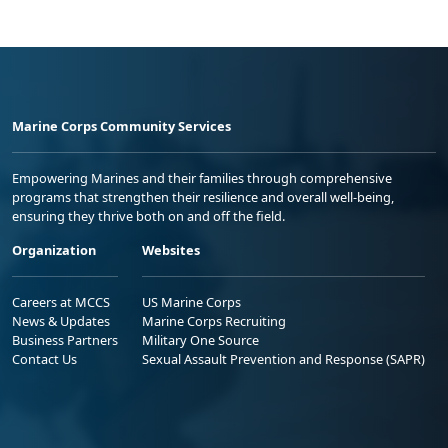
Marine Corps Community Services
Empowering Marines and their families through comprehensive
programs that strengthen their resilience and overall well-being,
ensuring they thrive both on and off the field.
Organization
Websites
Careers at MCCS
US Marine Corps
News & Updates
Marine Corps Recruiting
Business Partners
Military One Source
Contact Us
Sexual Assault Prevention and Response (SAPR)