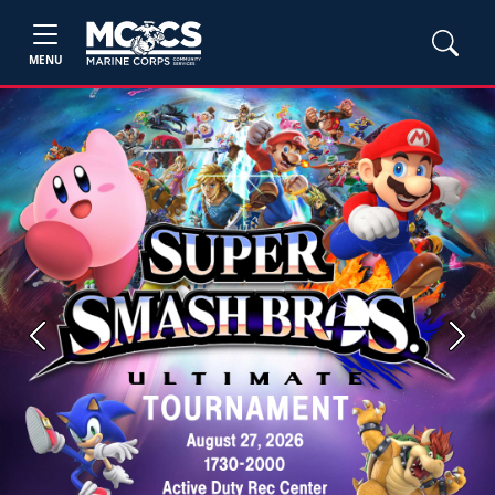
MENU
Previous
Next