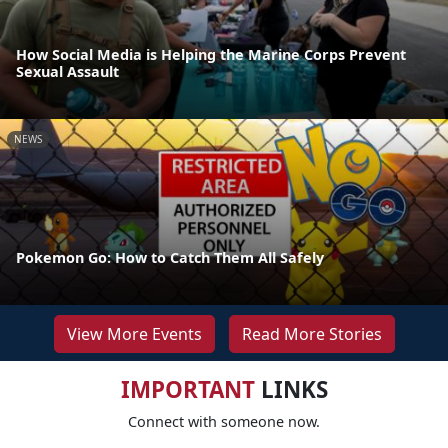
How Social Media is Helping the Marine Corps Prevent
Sexual Assault
NEWS
Pokemon Go: How to Catch Them All Safely
View More Events
Read More Stories
IMPORTANT
LINKS
Connect with someone now.