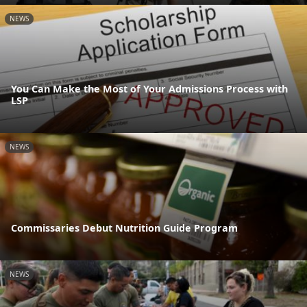
NEWS
You Can Make the Most of Your Admissions Process with
LSP
NEWS
Commissaries Debut Nutrition Guide Program
NEWS