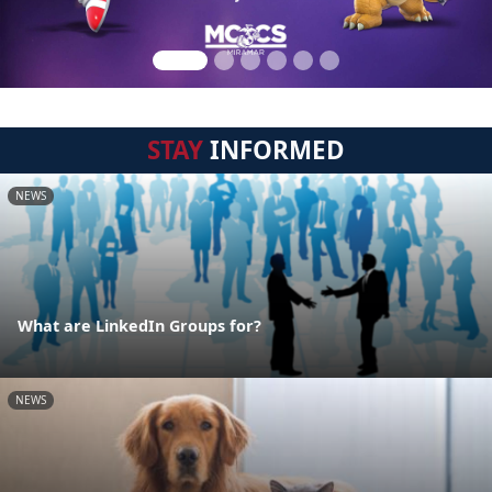
STAY
INFORMED
NEWS
What are LinkedIn Groups for?
NEWS