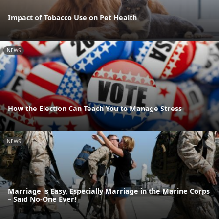
Impact of Tobacco Use on Pet Health
NEWS
How the Election Can Teach You to Manage Stress
NEWS
Marriage is Easy, Especially Marriage in the Marine Corps
– Said No-One Ever!