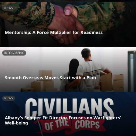
NEWS
Mentorship: A Force Multiplier for Readiness
INFOGRAPHIC
Smooth Overseas Moves Start with a Plan
NEWS
Albany’s Semper Fit Director Focuses on Warfighters’
Well-being