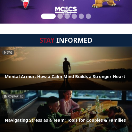
STAY
INFORMED
NEWS
Mental Armor: How a Calm Mind Builds a Stronger Heart
INFOGRAPHIC
Navigating Stress as a Team: Tools for Couples & Families