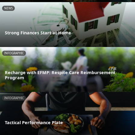
NEWS
Strong Finances Start at Home
INFOGRAPHIC
Recharge with EFMP: Respite Care Reimbursement
Program
INFOGRAPHIC
Tactical Performance Plate