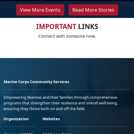
View More Events
Read More Stories
IMPORTANT
LINKS
Connect with someone now.
Marine Corps Community Services
Empowering Marines and their families through comprehensive
programs that strengthen their resilience and overall well-being,
ensuring they thrive both on and off the field.
Organization
Websites