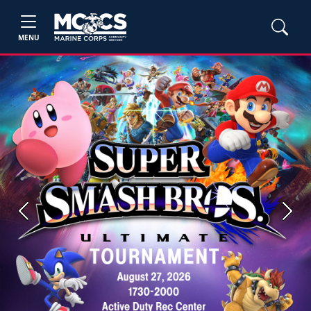
MENU
Previous
Next