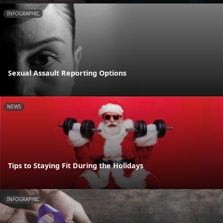
INFOGRAPHIC
Sexual Assault Reporting Options
NEWS
Tips to Staying Fit During the Holidays
INFOGRAPHIC