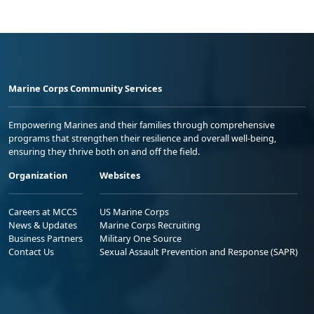
Marine Corps Community Services
Empowering Marines and their families through comprehensive
programs that strengthen their resilience and overall well-being,
ensuring they thrive both on and off the field.
Organization
Websites
Careers at MCCS
US Marine Corps
News & Updates
Marine Corps Recruiting
Business Partners
Military One Source
Contact Us
Sexual Assault Prevention and Response (SAPR)