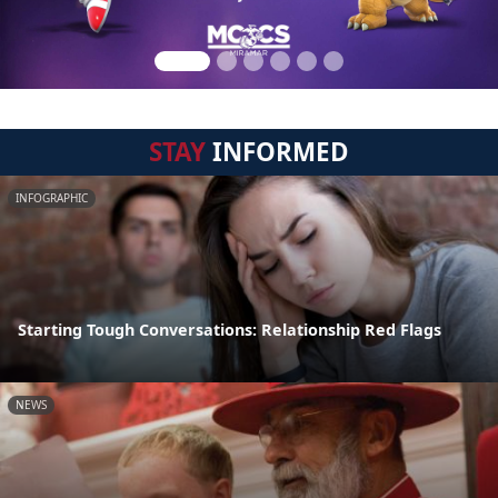
STAY
INFORMED
INFOGRAPHIC
Starting Tough Conversations: Relationship Red Flags
NEWS