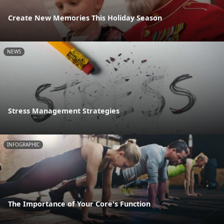
Create New Memories This Holiday Season
NEWS
Stress Management Strategies
INFOGRAPHIC
The Importance of Your Core's Function