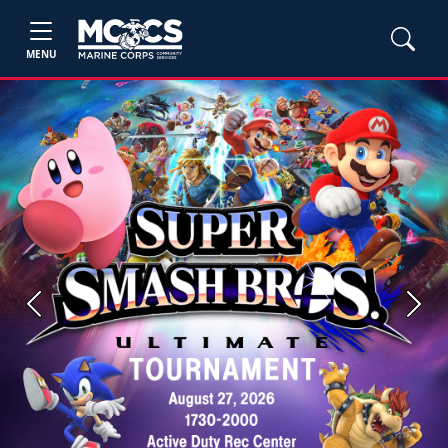
MENU
Previous
Next