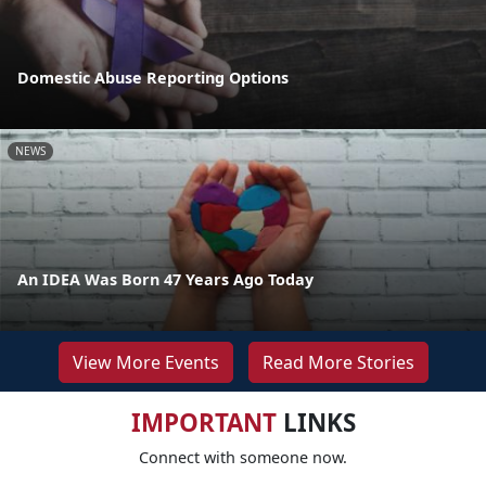
Domestic Abuse Reporting Options
NEWS
An IDEA Was Born 47 Years Ago Today
View More Events
Read More Stories
IMPORTANT
LINKS
Connect with someone now.