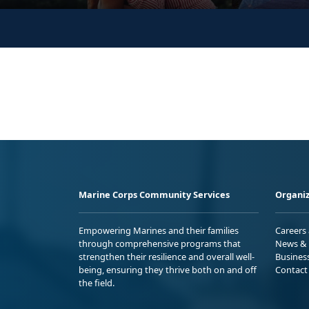
Marine Corps Community Services
Organiz
Empowering Marines and their families
Careers
through comprehensive programs that
News & 
strengthen their resilience and overall well-
Busines
being, ensuring they thrive both on and off
Contact
the field.