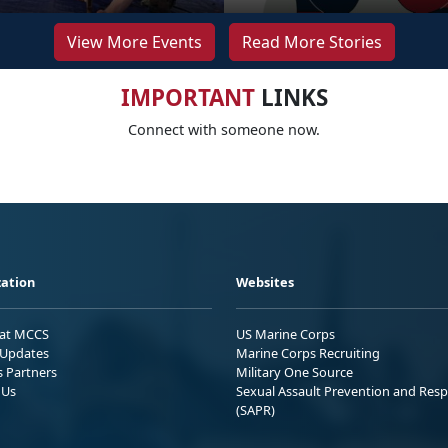
View More Events
Read More Stories
IMPORTANT
LINKS
Connect with someone now.
ation
Websites
 at MCCS
US Marine Corps
Updates
Marine Corps Recruiting
s Partners
Military One Source
 Us
Sexual Assault Prevention and Res
(SAPR)