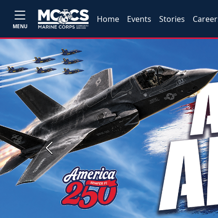
Home
Events
Stories
Career
MENU
Previous