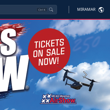
MIRAMAR
Ctrl
K
Next