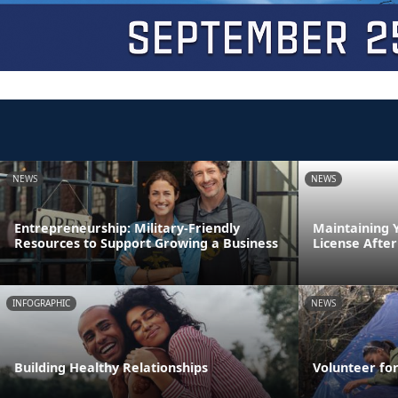
NEWS
NEWS
Entrepreneurship: Military-Friendly
Maintaining 
Resources to Support Growing a Business
License After
INFOGRAPHIC
NEWS
Building Healthy Relationships
Volunteer fo