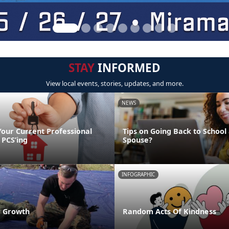
STAY
INFORMED
View local events, stories, updates, and more.
NEWS
Your Current Professional
Tips on Going Back to School 
 PCS’ing
Spouse?
INFOGRAPHIC
r Growth
Random Acts Of Kindness