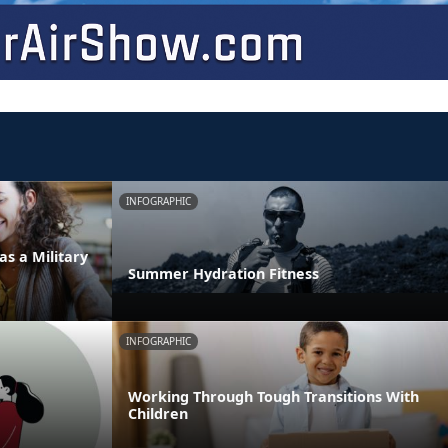
INFOGRAPHIC
as a Military
Summer Hydration Fitness
INFOGRAPHIC
Working Through Tough Transitions With
Children