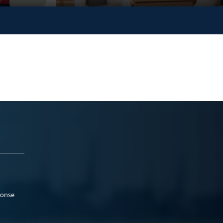
ponse