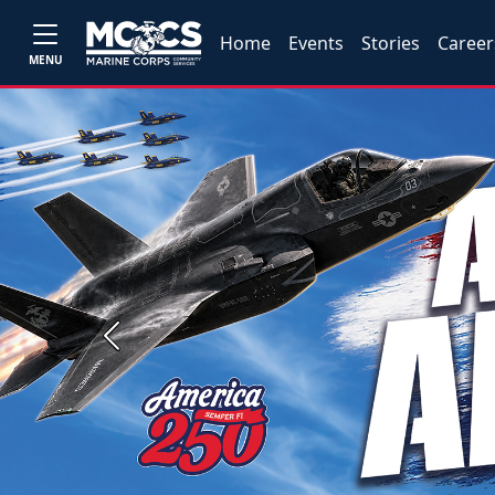
Home
Events
Stories
Career
MENU
Previous