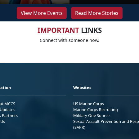
View More Events
Read More Stories
IMPORTANT
LINKS
Connect with someone now.
ation
Websites
 at MCCS
US Marine Corps
Updates
Marine Corps Recruiting
s Partners
Military One Source
 Us
Sexual Assault Prevention and Res
(SAPR)