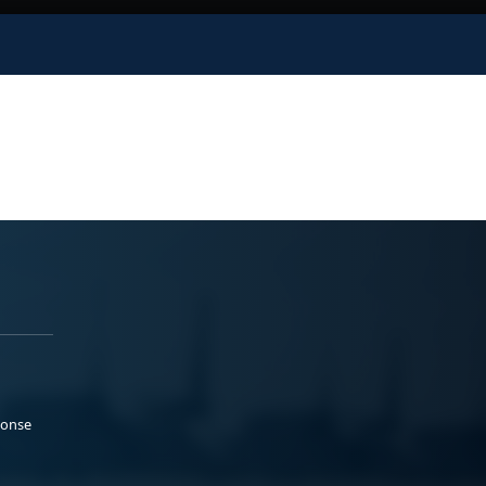
ponse