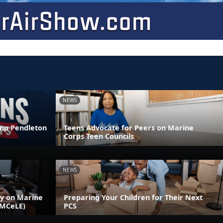
NEWS
amp Pendleton
Teens Advocate for Peers on Marine
Corps Teen Councils
NEWS
ly on Marine
Preparing Your Children for Their Next
(MCeLE)
PCS