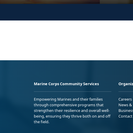
Marine Corps Community Services
Organiz
Empowering Marines and their families
Careers
through comprehensive programs that
News & 
strengthen their resilience and overall well-
Busines
being, ensuring they thrive both on and off
Contact
the field.