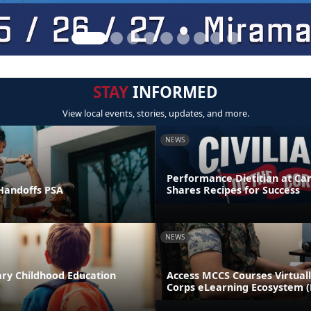
STAY
INFORMED
View local events, stories, updates, and more.
NEWS
Performance Dietitian at C
andoffs PSA
Shares Recipes for Success
NEWS
ary Childhood Education
Access MCCS Courses Virtual
Corps eLearning Ecosystem 