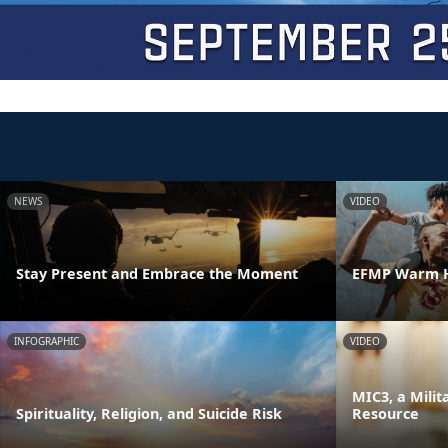
NEWS
VIDEO
Stay Present and Embrace the Moment
EFMP Warm H
INFOGRAPHIC
VIDEO
MIC3, a Milit
Spirituality, Religion, and Suicide Risk
Resource