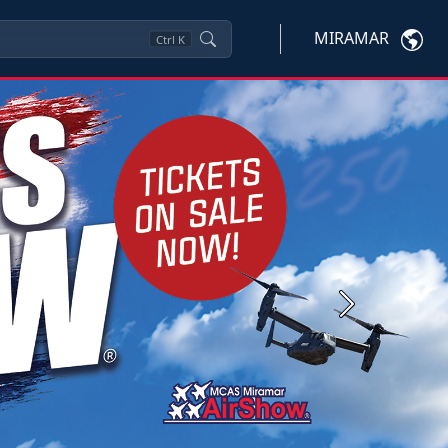
MIRAMAR
Ctrl
K
Next