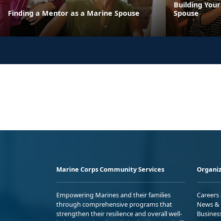
Building You
Finding a Mentor as a Marine Spouse
Spouse
Marine Corps Community Services
Organiz
Empowering Marines and their families
Careers
through comprehensive programs that
News & 
strengthen their resilience and overall well-
Busines