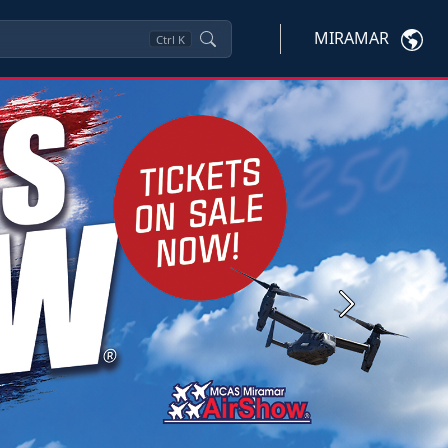
MIRAMAR
Ctrl
K
Next