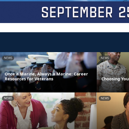
NEWS
NEWS
Once a Marine, Always a Marine: Career
Resources for Veterans
Choosing You
NEWS
NEWS