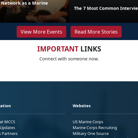
r Network as a Marine
The 7 Most Common Intervie
View More Events
Read More Stories
IMPORTANT
LINKS
Connect with someone now.
ation
Websites
 at MCCS
US Marine Corps
Updates
Marine Corps Recruiting
s Partners
Military One Source