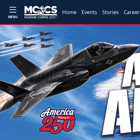
Home
Events
Stories
Career
MENU
Previous