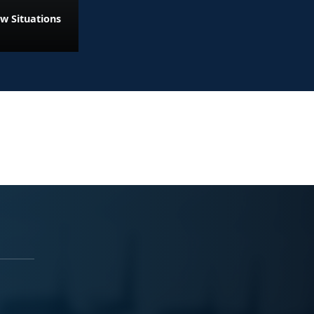
w Situations