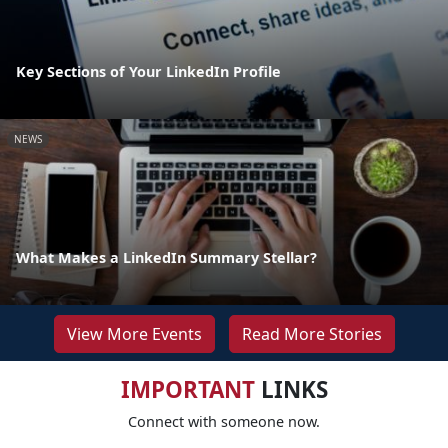
Key Sections of Your LinkedIn Profile
NEWS
What Makes a LinkedIn Summary Stellar?
View More Events
Read More Stories
IMPORTANT
LINKS
Connect with someone now.