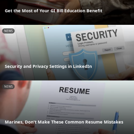
Get the Most of Your GI Bill Education Benefit
NEWS
Security and Privacy Settings in LinkedIn
NEWS
Marines, Don't Make These Common Resume Mistakes