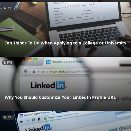
NEWS
Ten Things To Do When Applying to a College or University
NEWS
Why You Should Customize Your LinkedIn Profile URL
NEWS