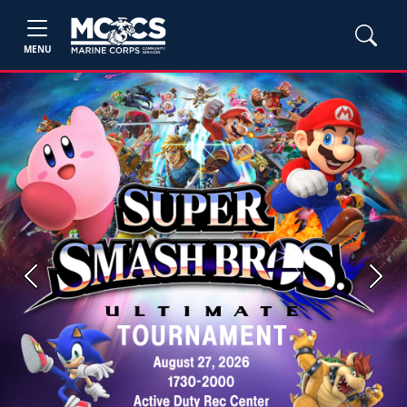
MENU
Previous
Next