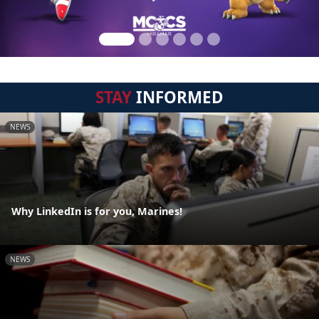
STAY
INFORMED
NEWS
Why LinkedIn is for you, Marines!
NEWS