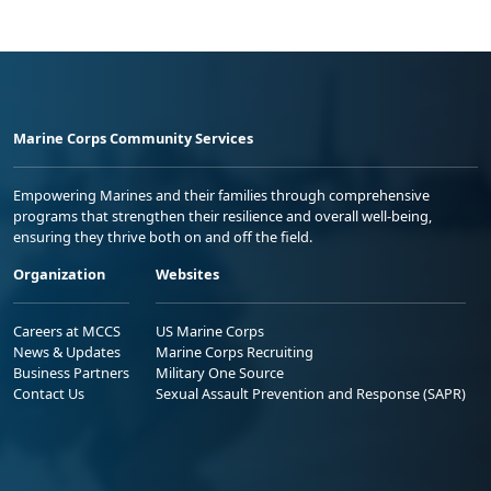
Marine Corps Community Services
Empowering Marines and their families through comprehensive
programs that strengthen their resilience and overall well-being,
ensuring they thrive both on and off the field.
Organization
Websites
Careers at MCCS
US Marine Corps
News & Updates
Marine Corps Recruiting
Business Partners
Military One Source
Contact Us
Sexual Assault Prevention and Response (SAPR)