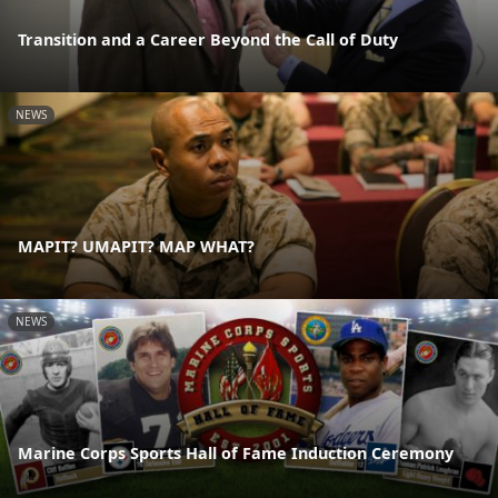
Transition and a Career Beyond the Call of Duty
NEWS
MAPIT? UMAPIT? MAP WHAT?
NEWS
Marine Corps Sports Hall of Fame Induction Ceremony