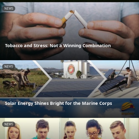
NEWS
Tobacco and Stress: Not a Winning Combination
NEWS
Solar Energy Shines Bright for the Marine Corps
NEWS