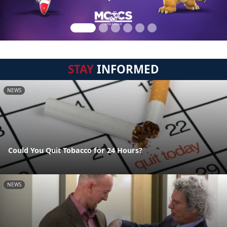
STAY
INFORMED
NEWS
Could You Quit Tobacco for 24 Hours?
NEWS