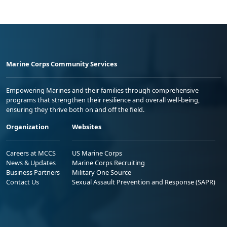
Marine Corps Community Services
Empowering Marines and their families through comprehensive
programs that strengthen their resilience and overall well-being,
ensuring they thrive both on and off the field.
Organization
Websites
Careers at MCCS
US Marine Corps
News & Updates
Marine Corps Recruiting
Business Partners
Military One Source
Contact Us
Sexual Assault Prevention and Response (SAPR)