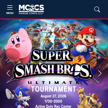
MENU
Previous
Next