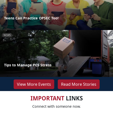
Teens Can Practice OPSEC Too!
NEWS
Tips to Manage PCS Stress
View More Events
Read More Stories
IMPORTANT
LINKS
Connect with someone now.