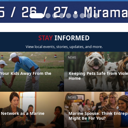
STAY
INFORMED
View local events, stories, updates, and more.
NEWS
Your Kids Away From the
Keeping Pets Safe from Viole
f
Home
NEWS
r Network as a Marine
Marine Spouse: Think Entrep
Might Be For You?