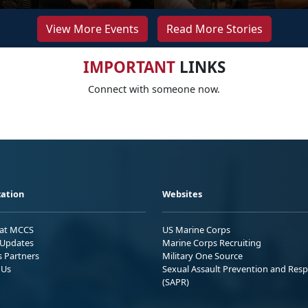
View More Events
Read More Stories
IMPORTANT
LINKS
Connect with someone now.
ation
Websites
 at MCCS
US Marine Corps
Updates
Marine Corps Recruiting
s Partners
Military One Source
 Us
Sexual Assault Prevention and Res
(SAPR)