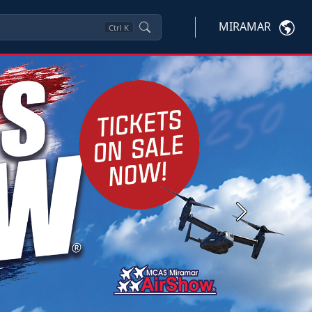
MIRAMAR
Ctrl
K
Next