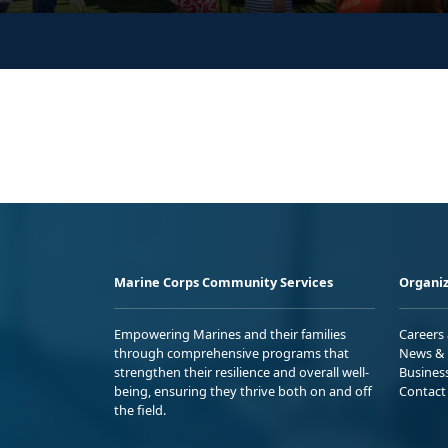
Marine Corps Community Services
Organiz
Empowering Marines and their families
Careers
through comprehensive programs that
News & 
strengthen their resilience and overall well-
Busines
being, ensuring they thrive both on and off
Contact
the field.