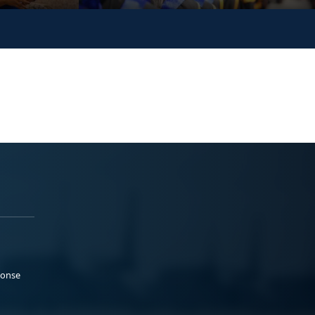
ponse