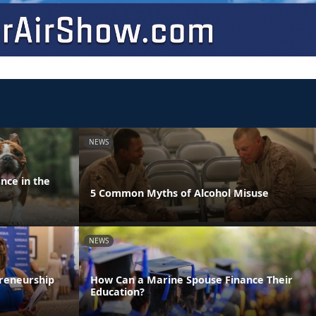
NEWS
nce in the
5 Common Myths of Alcohol Misuse
NEWS
reneurship
How Can a Marine Spouse Finance Their
Education?