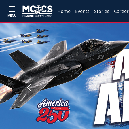
Home
Events
Stories
Career
MENU
Previous