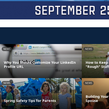
NEWS
NEWS
Why You Should Customize Your LinkedIn
How to Keep 
Profile URL
"Rough" Stuf
NEWS
NEWS
Building You
Spring Safety Tips for Parents
Spouse