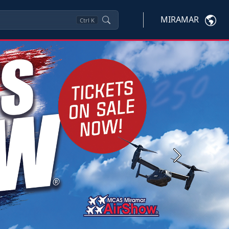
MIRAMAR
Ctrl
K
Next