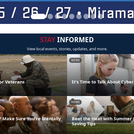
STAY
INFORMED
View local events, stories, updates, and more.
NEWS
or Veterans
It's Time to Talk About Cyber
NEWS
g? Make Sure You're Mentally
Beat the Heat with Summer 
Saving Tips