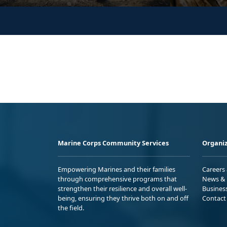
Marine Corps Community Services
Organiz
Empowering Marines and their families
Careers
through comprehensive programs that
News & 
strengthen their resilience and overall well-
Busines
being, ensuring they thrive both on and off
Contact
the field.