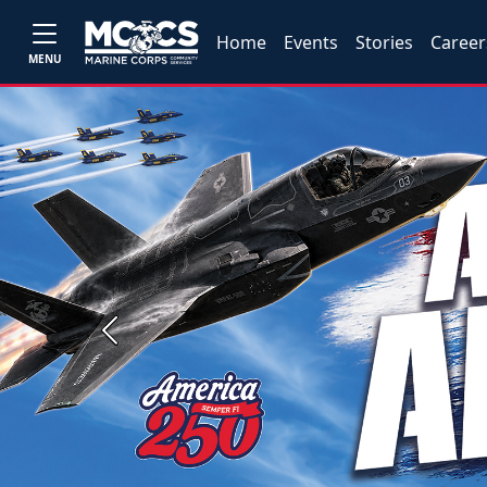
Home
Events
Stories
Career
MENU
Previous