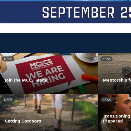
NEWS
NEWS
Join the MCCS Team!
Mentorship f
NEWS
NEWS
Transitionin
Getting Outdoors
Prepared