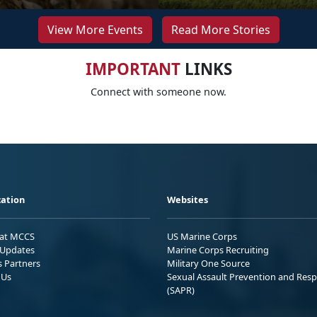
View More Events
Read More Stories
IMPORTANT
LINKS
Connect with someone now.
ation
Websites
 at MCCS
US Marine Corps
Updates
Marine Corps Recruiting
s Partners
Military One Source
 Us
Sexual Assault Prevention and Res
(SAPR)