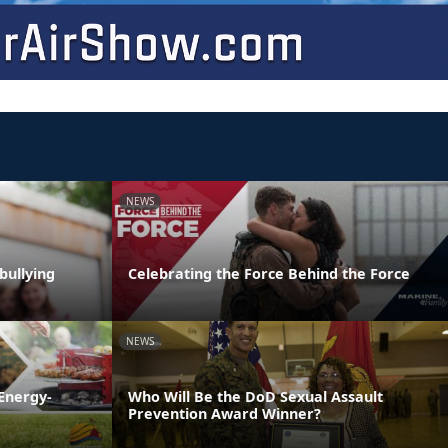
NEWS
bullying
Celebrating the Force Behind the Force
NEWS
Energy-
Who Will Be the DoD Sexual Assault
Prevention Award Winner?