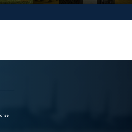
ponse