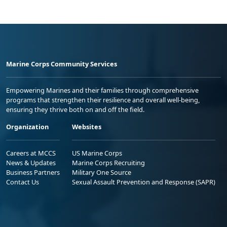
Marine Corps Community Services
Empowering Marines and their families through comprehensive
programs that strengthen their resilience and overall well-being,
ensuring they thrive both on and off the field.
Organization
Websites
Careers at MCCS
US Marine Corps
News & Updates
Marine Corps Recruiting
Business Partners
Military One Source
Contact Us
Sexual Assault Prevention and Response (SAPR)