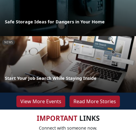
Safe Storage Ideas for Dangers in Your Home
NEWS
Start Your Job Search While Staying Inside
View More Events
Read More Stories
IMPORTANT
LINKS
Connect with someone now.