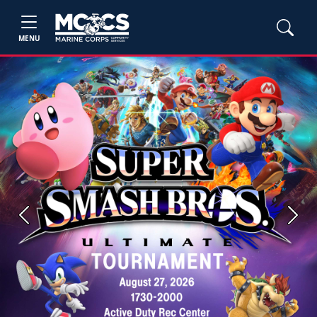
MENU
Previous
Next