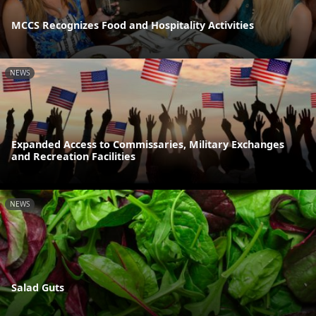
MCCS Recognizes Food and Hospitality Activities
NEWS
Expanded Access to Commissaries, Military Exchanges
and Recreation Facilities
NEWS
Salad Guts