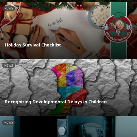
NEWS
Holiday Survival Checklist
NEWS
Recognizing Developmental Delays in Children
NEWS