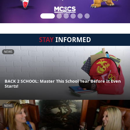
STAY
INFORMED
NEWS
BACK 2 SCHOOL: Master This School Year Before It Even
Starts!
NEWS