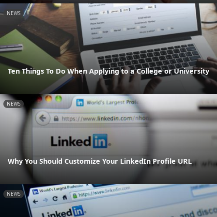
NEWS
Ten Things To Do When Applying to a College or University
NEWS
Why You Should Customize Your LinkedIn Profile URL
NEWS