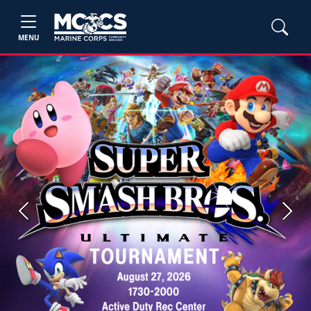
MENU
Previous
Next