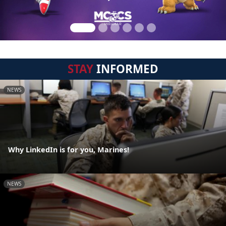
STAY
INFORMED
NEWS
Why LinkedIn is for you, Marines!
NEWS