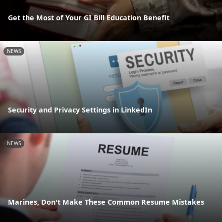
Get the Most of Your GI Bill Education Benefit
NEWS
Security and Privacy Settings in LinkedIn
NEWS
Marines, Don't Make These Common Resume Mistakes