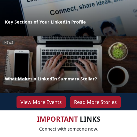
Key Sections of Your LinkedIn Profile
NEWS
What Makes a LinkedIn Summary Stellar?
View More Events
Read More Stories
IMPORTANT
LINKS
Connect with someone now.