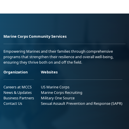
Marine Corps Community Services
Empowering Marines and their families through comprehensive
programs that strengthen their resilience and overall well-being,
ensuring they thrive both on and off the field.
Organization
Websites
Careers at MCCS
US Marine Corps
News & Updates
Marine Corps Recruiting
Business Partners
Military One Source
Contact Us
Sexual Assault Prevention and Response (SAPR)