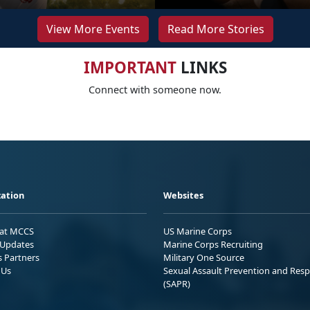
View More Events
Read More Stories
IMPORTANT
LINKS
Connect with someone now.
ation
Websites
 at MCCS
US Marine Corps
Updates
Marine Corps Recruiting
s Partners
Military One Source
 Us
Sexual Assault Prevention and Res
(SAPR)