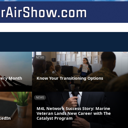
NEWS
very Month
Know Your Transitioning Options
NEWS
M4L Network Success Story: Marine
Veteran Lands New Career with The
kedIn
Catalyst Program