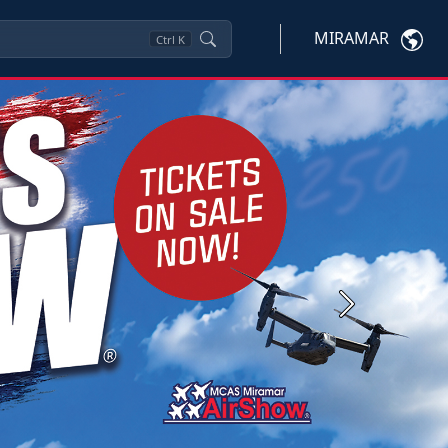
MIRAMAR
Ctrl
K
Next