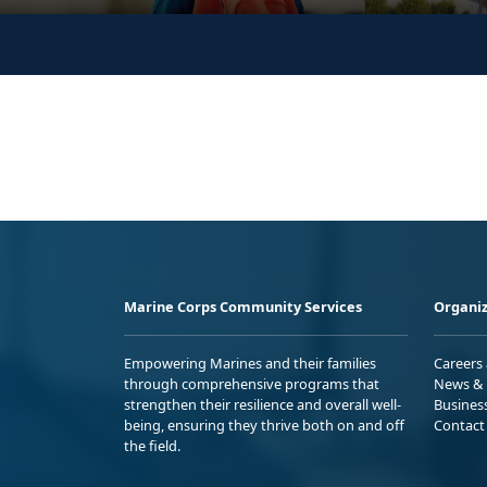
Marine Corps Community Services
Organiz
Empowering Marines and their families
Careers
through comprehensive programs that
News & 
strengthen their resilience and overall well-
Busines
being, ensuring they thrive both on and off
Contact
the field.