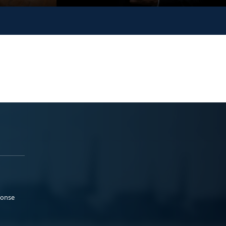
ponse