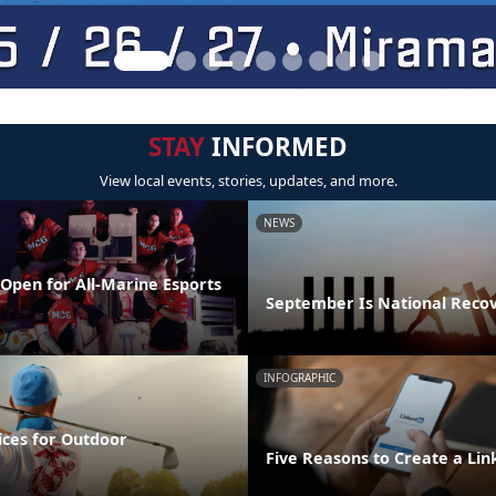
STAY
INFORMED
View local events, stories, updates, and more.
NEWS
Open for All-Marine Esports
September Is National Reco
INFOGRAPHIC
ices for Outdoor
Five Reasons to Create a Lin