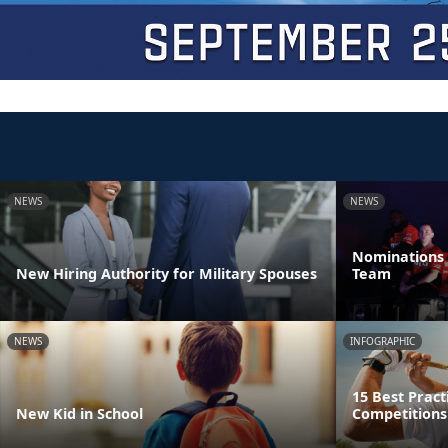
NEWS
NEWS
Nominations 
New Hiring Authority for Military Spouses
Team
NEWS
INFOGRAPHIC
15 Best Pract
New Kid in School
Competitions