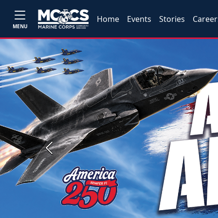
Home
Events
Stories
Career
MENU
Previous