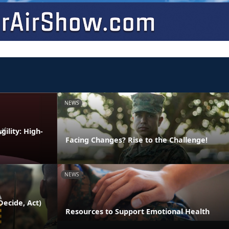
NEWS
ility: High-
Facing Changes? Rise to the Challenge!
NEWS
ecide, Act)
Resources to Support Emotional Health