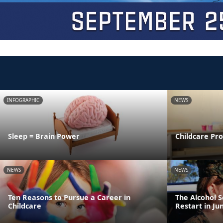
INFOGRAPHIC
NEWS
Sleep = Brain Power
Childcare Pr
NEWS
NEWS
Ten Reasons to Pursue a Career in
The Alcohol 
Childcare
Restart in Ju