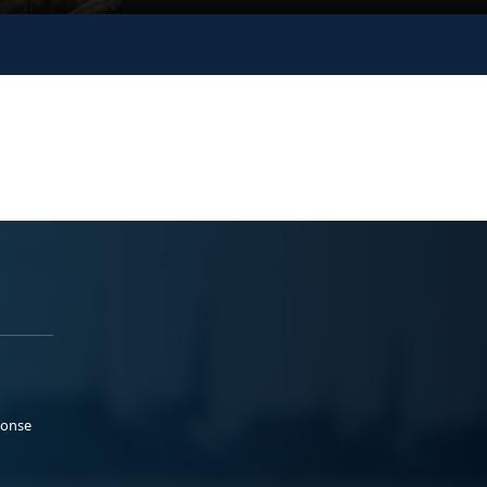
ponse