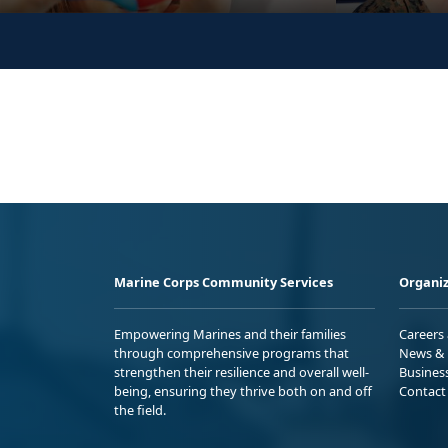
Marine Corps Community Services
Organiz
Empowering Marines and their families
Careers
through comprehensive programs that
News & 
strengthen their resilience and overall well-
Busines
being, ensuring they thrive both on and off
Contact
the field.