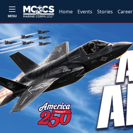
Home
Events
Stories
Career
MENU
Previous