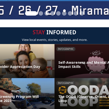
STAY
INFORMED
View local events, stories, updates, and more.
INFOGRAPHIC
Self-Awareness and Mental Ag
ovider Appreciation Day
Impact Skills
INFOGRAPHIC
Screening Program Will
The OODA (Observe, Orient, D
ne 2023
Loop