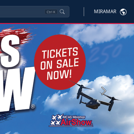
MIRAMAR
Ctrl
K
Next