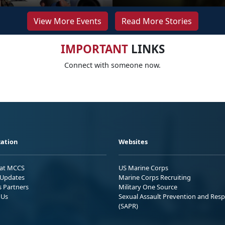
View More Events
Read More Stories
IMPORTANT
LINKS
Connect with someone now.
ation
Websites
 at MCCS
US Marine Corps
Updates
Marine Corps Recruiting
s Partners
Military One Source
 Us
Sexual Assault Prevention and Res
(SAPR)