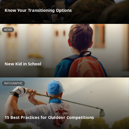
Know Your Transitioning Options
NEWS
New Kid in School
INFOGRAPHIC
15 Best Practices for Outdoor Competitions