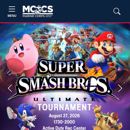
MENU
Previous
Next