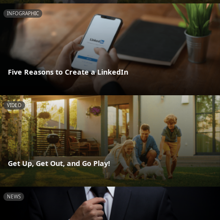
INFOGRAPHIC
Five Reasons to Create a LinkedIn
VIDEO
Get Up, Get Out, and Go Play!
NEWS