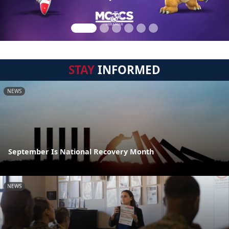
STAY
INFORMED
NEWS
September Is National Recovery Month
NEWS