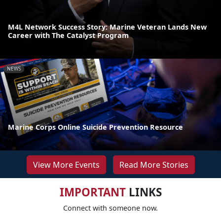
M4L Network Success Story: Marine Veteran Lands New
Career with The Catalyst Program
NEWS
Marine Corps Online Suicide Prevention Resource
View More Events
Read More Stories
IMPORTANT
LINKS
Connect with someone now.