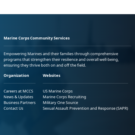
Marine Corps Community Services
Empowering Marines and their families through comprehensive
programs that strengthen their resilience and overall well-being,
ensuring they thrive both on and off the field.
Organization
Websites
Careers at MCCS
US Marine Corps
News & Updates
Marine Corps Recruiting
Business Partners
Military One Source
Contact Us
Sexual Assault Prevention and Response (SAPR)