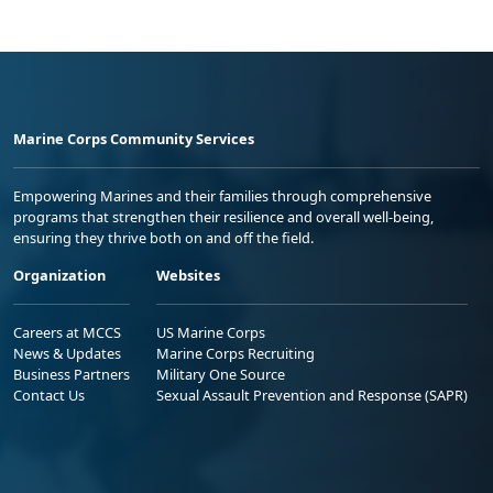
Marine Corps Community Services
Empowering Marines and their families through comprehensive
programs that strengthen their resilience and overall well-being,
ensuring they thrive both on and off the field.
Organization
Websites
Careers at MCCS
US Marine Corps
News & Updates
Marine Corps Recruiting
Business Partners
Military One Source
Contact Us
Sexual Assault Prevention and Response (SAPR)