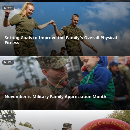
NEWS
Setting Goals to Improve the Family's Overall Physical
Fitness
NEWS
November is Military Family Appreciation Month
NEWS