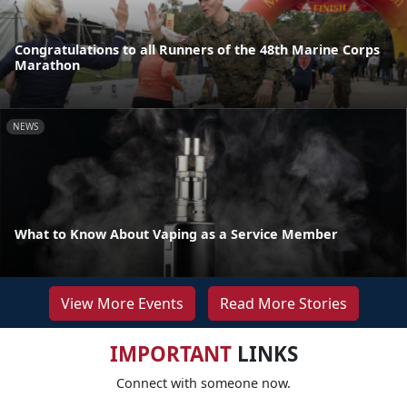
Congratulations to all Runners of the 48th Marine Corps
Marathon
NEWS
What to Know About Vaping as a Service Member
View More Events
Read More Stories
IMPORTANT
LINKS
Connect with someone now.