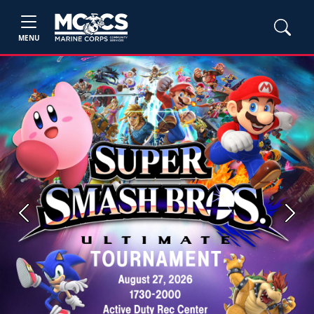
MENU
Previous
Next