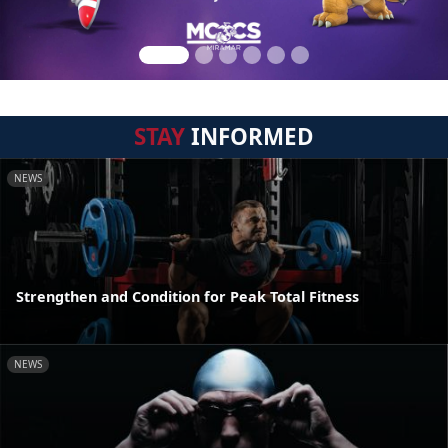
STAY
INFORMED
NEWS
Strengthen and Condition for Peak Total Fitness
NEWS