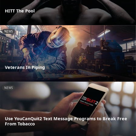
HITT The Pool
NEWS
Veterans In Piping
NEWS
Use YouCanQuit2 Text Message Programs to Break Free
From Tobacco