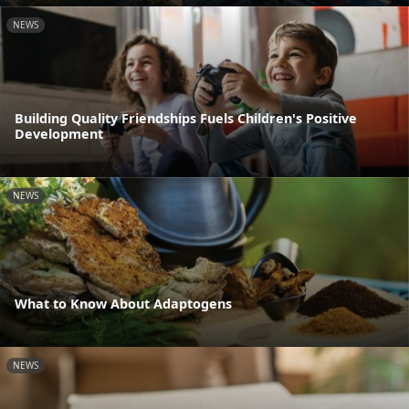
NEWS
Building Quality Friendships Fuels Children's Positive
Development
NEWS
What to Know About Adaptogens
NEWS