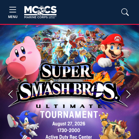
MENU
Previous
Next