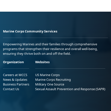
Marine Corps Community Services
Empowering Marines and their families through comprehensive
programs that strengthen their resilience and overall well-being,
ensuring they thrive both on and off the field.
Organization
Websites
Careers at MCCS
US Marine Corps
News & Updates
Marine Corps Recruiting
Business Partners
Military One Source
Contact Us
Sexual Assault Prevention and Response (SAPR)