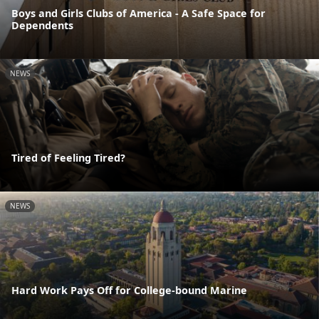
Boys and Girls Clubs of America - A Safe Space for
Dependents
NEWS
Tired of Feeling Tired?
NEWS
Hard Work Pays Off for College-bound Marine