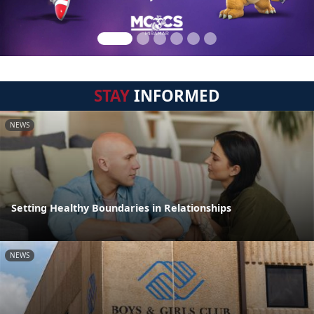
STAY
INFORMED
NEWS
Setting Healthy Boundaries in Relationships
NEWS