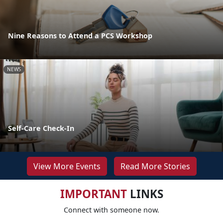
Nine Reasons to Attend a PCS Workshop
NEWS
Self-Care Check-In
View More Events
Read More Stories
IMPORTANT
LINKS
Connect with someone now.