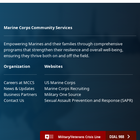
Marine Corps Community Services
Empowering Marines and their families through comprehensive
programs that strengthen their resilience and overall well-being,
ensuring they thrive both on and off the field.
Organization
Websites
Careers at MCCS
US Marine Corps
News & Updates
Marine Corps Recruiting
Business Partners
Military One Source
Contact Us
Sexual Assault Prevention and Response (SAPR)
DIAL 988
Military/Veterans Crisis Line