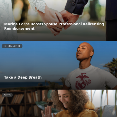
Marine Corps Boosts Spouse Professional Relicensing
Reimbursement
INFOGRAPHIC
Take a Deep Breath
NEWS