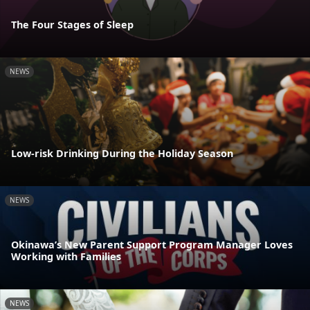
The Four Stages of Sleep
NEWS
Low-risk Drinking During the Holiday Season
NEWS
Okinawa’s New Parent Support Program Manager Loves
Working with Families
NEWS