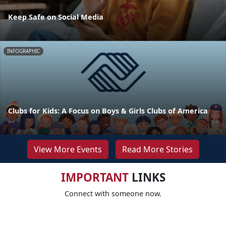
Keep Safe on Social Media
INFOGRAPHIC
Clubs for Kids: A Focus on Boys & Girls Clubs of America
View More Events
Read More Stories
IMPORTANT
LINKS
Connect with someone now.