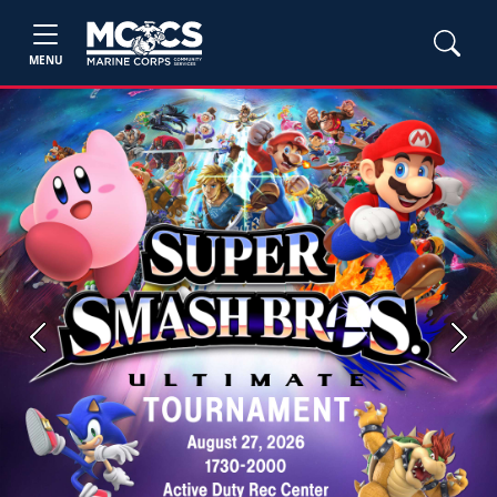
MENU
Previous
Next