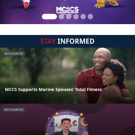
STAY
INFORMED
INFOGRAPHIC
MCCS Supports Marine Spouses’ Total Fitness
INFOGRAPHIC