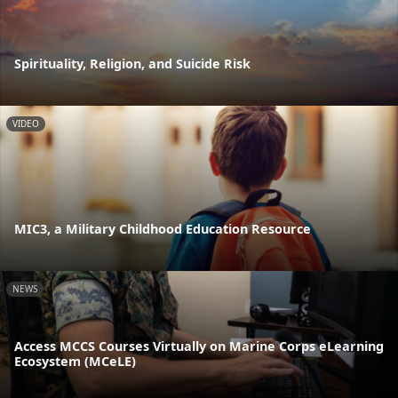
Spirituality, Religion, and Suicide Risk
VIDEO
MIC3, a Military Childhood Education Resource
NEWS
Access MCCS Courses Virtually on Marine Corps eLearning
Ecosystem (MCeLE)