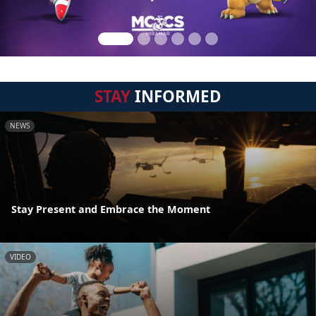
STAY
INFORMED
NEWS
Stay Present and Embrace the Moment
VIDEO