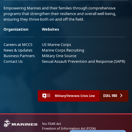
Empowering Marines and their families through comprehensive
programs that strengthen their resilience and overall well-being,
ensuring they thrive both on and off the field.
Organization
Websites
Careers at MCCS
US Marine Corps
News & Updates
Marine Corps Recruiting
Business Partners
Military One Source
Contact Us
Sexual Assault Prevention and Response (SAPR)
DIAL 988
Military/Veterans Crisis Line
No FEAR Act
Freedom of Information Act (FOIA)