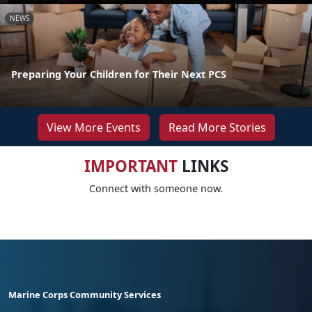
NEWS
Preparing Your Children for Their Next PCS
View More Events
Read More Stories
IMPORTANT
LINKS
Connect with someone now.
Marine Corps Community Services