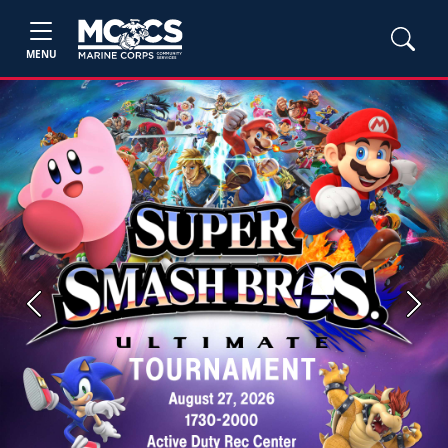
MENU
Previous
Next