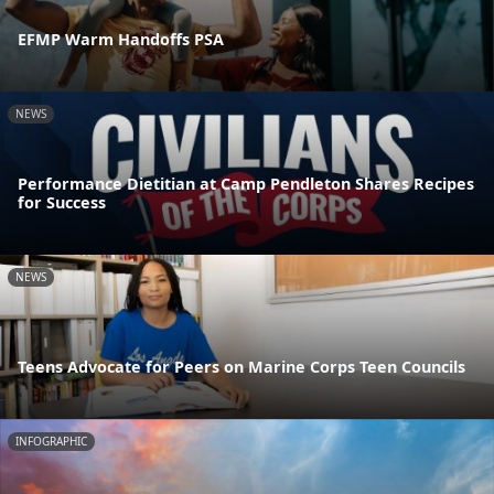
EFMP Warm Handoffs PSA
NEWS
Performance Dietitian at Camp Pendleton Shares Recipes
for Success
NEWS
Teens Advocate for Peers on Marine Corps Teen Councils
INFOGRAPHIC