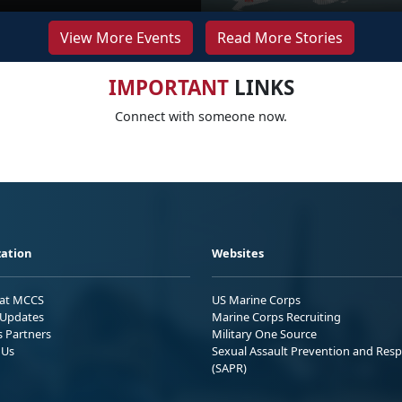
View More Events
Read More Stories
IMPORTANT
LINKS
Connect with someone now.
ation
Websites
 at MCCS
US Marine Corps
Updates
Marine Corps Recruiting
s Partners
Military One Source
 Us
Sexual Assault Prevention and Res
(SAPR)