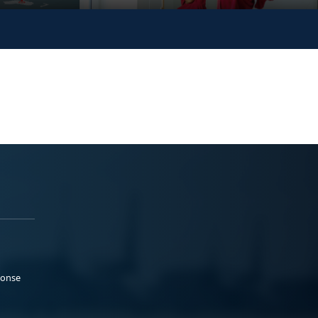
ponse