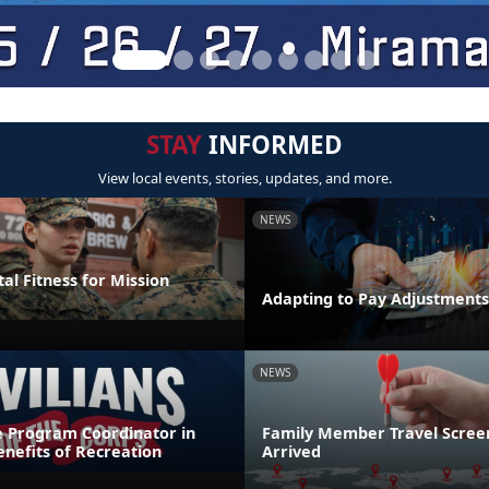
STAY
INFORMED
View local events, stories, updates, and more.
NEWS
al Fitness for Mission
Adapting to Pay Adjustments
NEWS
e Program Coordinator in
Family Member Travel Screen
nefits of Recreation
Arrived