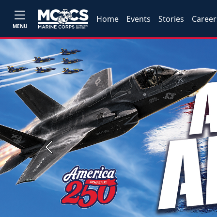
Home
Events
Stories
Career
MENU
Previous