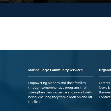
Marine Corps Community Services
Organiz
Empowering Marines and their families
Careers
through comprehensive programs that
News & 
strengthen their resilience and overall well-
Busines
being, ensuring they thrive both on and off
Contact
the field.