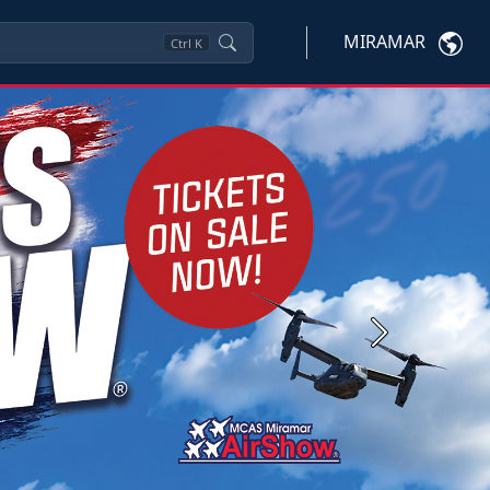
MIRAMAR
Ctrl
K
Next