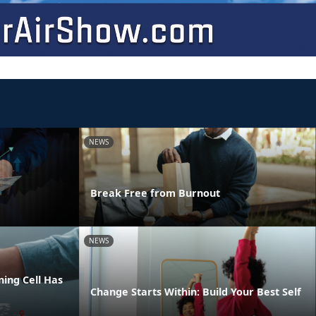
NEWS
Break Free from Burnout
NEWS
ing Cell Has
Change Starts Within: Build Your Best Self