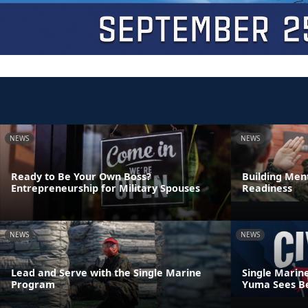
NEWS
NEWS
Ready to Be Your Own Boss?
Building Ment
Entrepreneurship for Military Spouses
Readiness
NEWS
NEWS
Lead and Serve with the Single Marine
Single Marin
Program
Yuma Sees Be