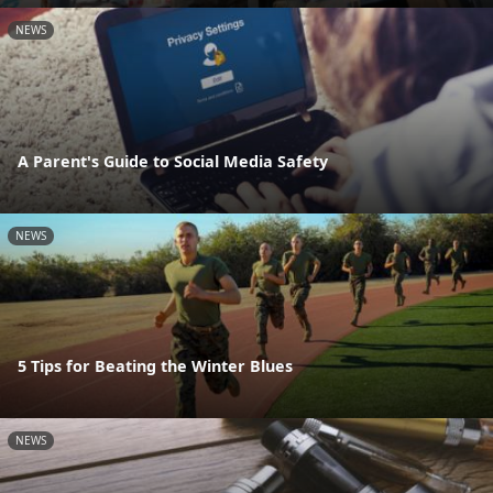
NEWS
A Parent's Guide to Social Media Safety
NEWS
5 Tips for Beating the Winter Blues
NEWS