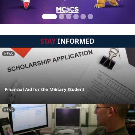
STAY
INFORMED
NEWS
Financial Aid for the Military Student
NEWS