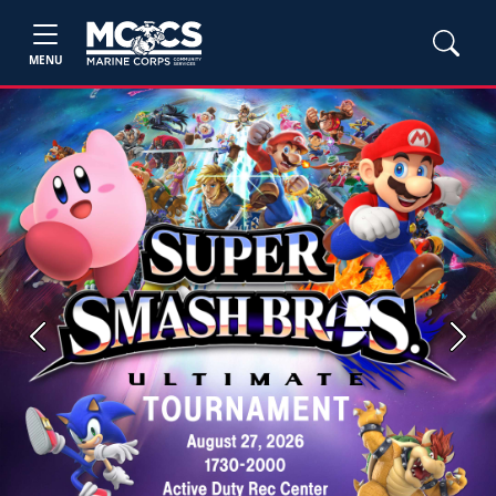
MENU
Previous
Next