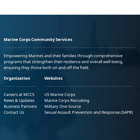
Marine Corps Community Services
Empowering Marines and their families through comprehensive
programs that strengthen their resilience and overall well-being,
ensuring they thrive both on and off the field.
Organization
Websites
Careers at MCCS
US Marine Corps
News & Updates
Marine Corps Recruiting
Business Partners
Military One Source
Contact Us
Sexual Assault Prevention and Response (SAPR)