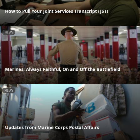
How to Pull Your Joint Services Transcript (JST)
NEWS
Marines: Always Faithful, On and Off the Battlefield
NEWS
Updates from Marine Corps Postal Affairs