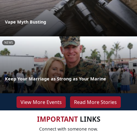
Vape Myth Busting
NEWS
Keep Your Marriage as Strong as Your Marine
View More Events
Read More Stories
IMPORTANT
LINKS
Connect with someone now.