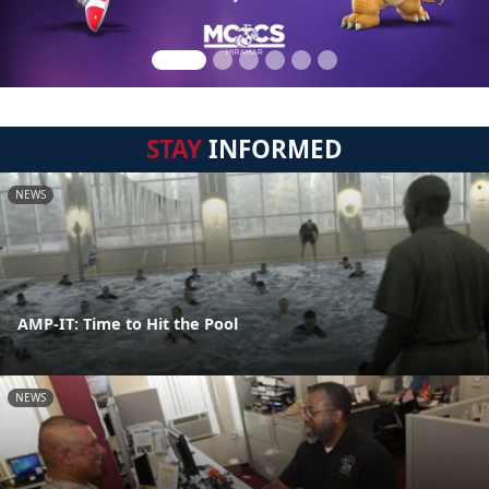
STAY
INFORMED
NEWS
AMP-IT: Time to Hit the Pool
NEWS