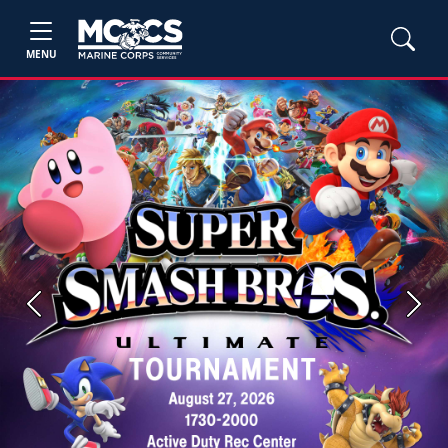
MENU
Previous
Next