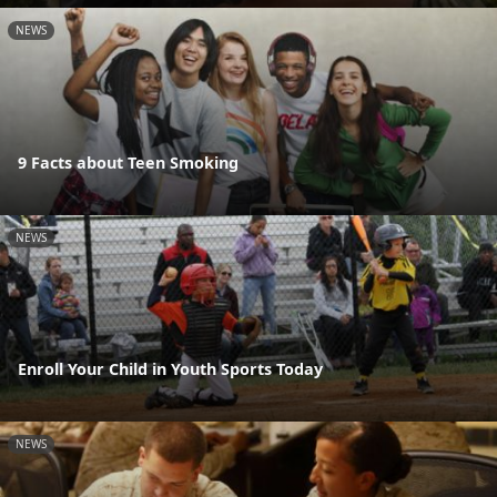
NEWS
9 Facts about Teen Smoking
NEWS
Enroll Your Child in Youth Sports Today
NEWS