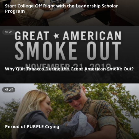
Start College Off Right with the Leadership Scholar
Program
NEWS
Why Quit Tobacco During the Great American Smoke Out?
NEWS
Period of PURPLE Crying