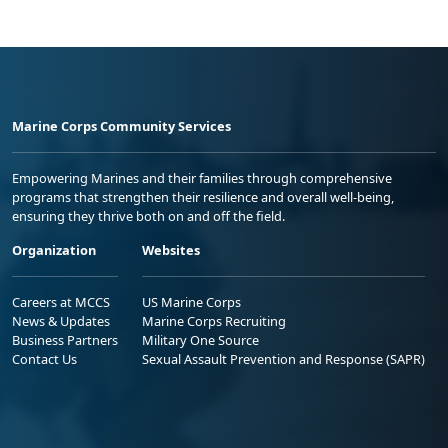
Marine Corps Community Services
Empowering Marines and their families through comprehensive
programs that strengthen their resilience and overall well-being,
ensuring they thrive both on and off the field.
Organization
Websites
Careers at MCCS
US Marine Corps
News & Updates
Marine Corps Recruiting
Business Partners
Military One Source
Contact Us
Sexual Assault Prevention and Response (SAPR)