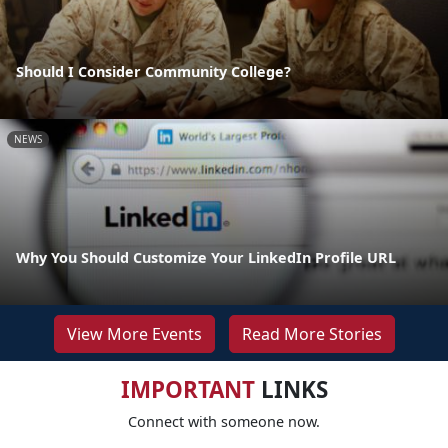
Should I Consider Community College?
NEWS
Why You Should Customize Your LinkedIn Profile URL
View More Events
Read More Stories
IMPORTANT
LINKS
Connect with someone now.