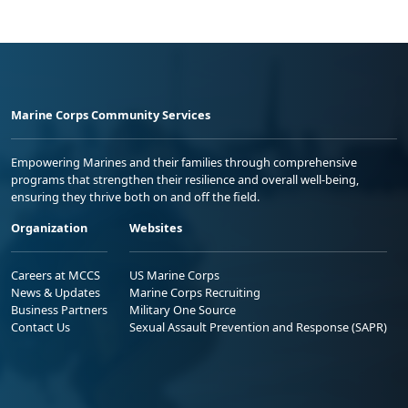
Marine Corps Community Services
Empowering Marines and their families through comprehensive
programs that strengthen their resilience and overall well-being,
ensuring they thrive both on and off the field.
Organization
Websites
Careers at MCCS
US Marine Corps
News & Updates
Marine Corps Recruiting
Business Partners
Military One Source
Contact Us
Sexual Assault Prevention and Response (SAPR)