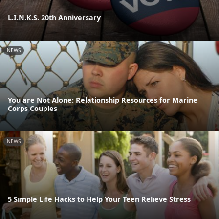
L.I.N.K.S. 20th Anniversary
NEWS
You are Not Alone: Relationship Resources for Marine
Corps Couples
NEWS
5 Simple Life Hacks to Help Your Teen Relieve Stress