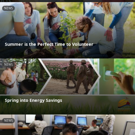
NEWS
Summer is the Perfect Time to Volunteer
NEWS
Spring into Energy Savings
NEWS