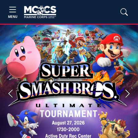
MENU
Previous
Next