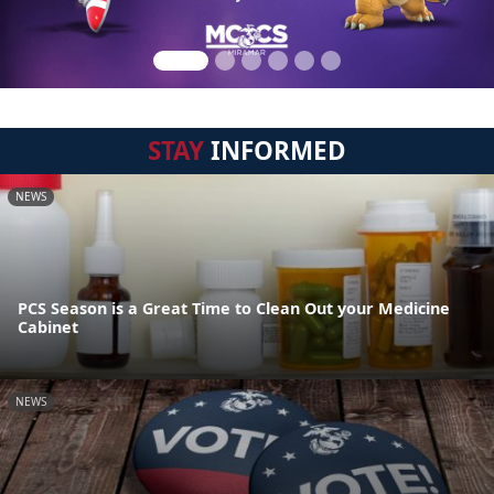
STAY
INFORMED
NEWS
PCS Season is a Great Time to Clean Out your Medicine
Cabinet
NEWS