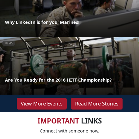
Why LinkedIn is for you, Marines!
NEWS
Are You Ready for the 2016 HITT Championship?
View More Events
Read More Stories
IMPORTANT
LINKS
Connect with someone now.