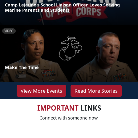
Camp Lejeune’s School Liaison Officer Loves Serving
Marine Parents and Students
VIDEO
Make The Time
View More Events
Read More Stories
IMPORTANT
LINKS
Connect with someone now.