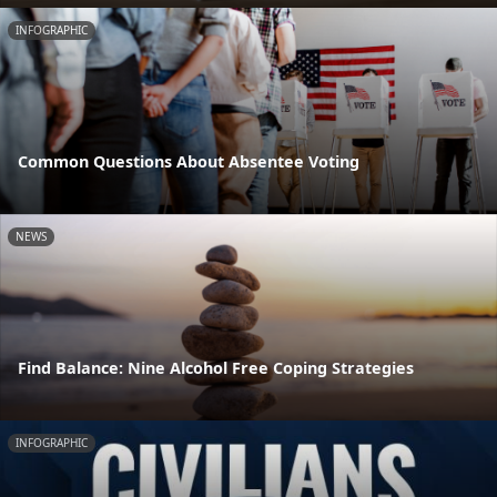
INFOGRAPHIC
Common Questions About Absentee Voting
NEWS
Find Balance: Nine Alcohol Free Coping Strategies
INFOGRAPHIC