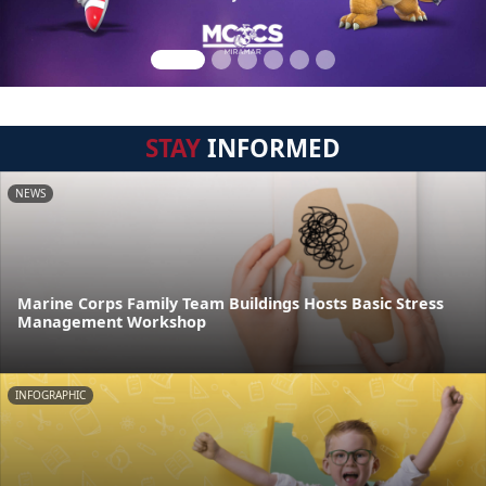
STAY
INFORMED
NEWS
Marine Corps Family Team Buildings Hosts Basic Stress
Management Workshop
INFOGRAPHIC