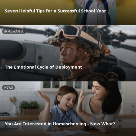
Seven Helpful Tips for a Successful School Year
INFOGRAPHIC
The Emotional Cycle of Deployment
NEWS
You Are Interested in Homeschooling - Now What?