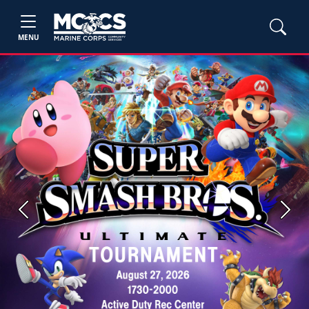
MENU
Previous
Next