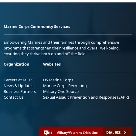
Marine Corps Community Services
Empowering Marines and their families through comprehensive
programs that strengthen their resilience and overall well-being,
ensuring they thrive both on and off the field.
Organization
Websites
Careers at MCCS
US Marine Corps
News & Updates
Marine Corps Recruiting
Business Partners
Military One Source
Contact Us
Sexual Assault Prevention and Response (SAPR)
DIAL 988
Military/Veterans Crisis Line