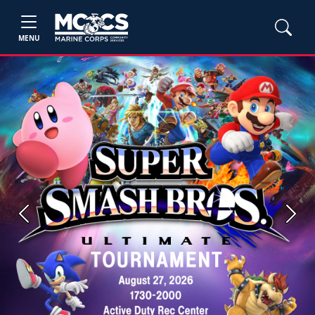
MENU
Previous
Next