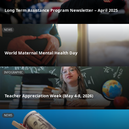
Long Term Assistance Program Newsletter – April 2025
NEWS
World Maternal Mental Health Day
INFOGRAPHIC
Teacher Appreciation Week (May 4-8, 2026)
NEWS