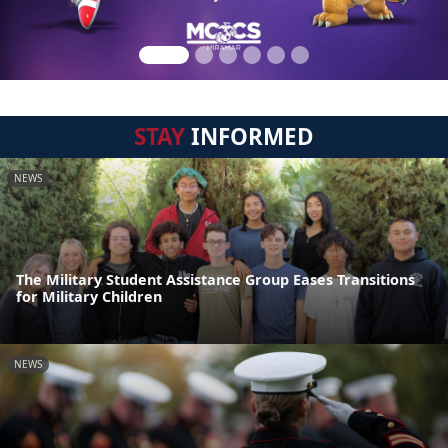
STAY
INFORMED
NEWS
The Military Student Assistance Group Eases Transitions
for Military Children
NEWS