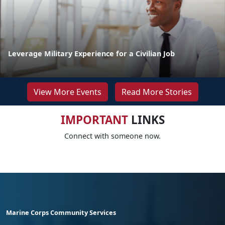
Leverage Military Experience for a Civilian Job
View More Events
Read More Stories
IMPORTANT
LINKS
Connect with someone now.
Marine Corps Community Services