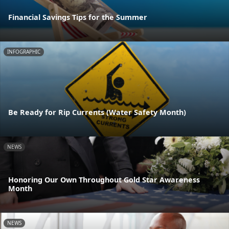
Financial Savings Tips for the Summer
INFOGRAPHIC
Be Ready for Rip Currents (Water Safety Month)
NEWS
Honoring Our Own Throughout Gold Star Awareness
Month
NEWS