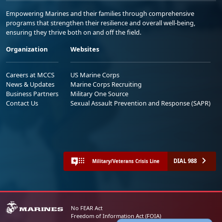
Empowering Marines and their families through comprehensive
programs that strengthen their resilience and overall well-being,
ensuring they thrive both on and off the field.
Organization
Websites
Careers at MCCS
US Marine Corps
News & Updates
Marine Corps Recruiting
Business Partners
Military One Source
Contact Us
Sexual Assault Prevention and Response (SAPR)
DIAL 988
Military/Veterans Crisis Line
No FEAR Act
Freedom of Information Act (FOIA)