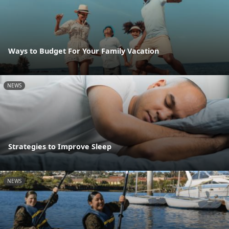
Ways to Budget For Your Family Vacation
NEWS
Strategies to Improve Sleep
NEWS