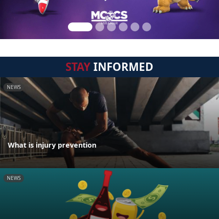
STAY
INFORMED
NEWS
What is injury prevention
NEWS