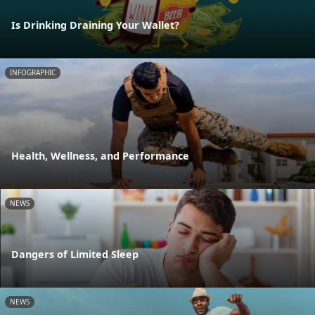
Is Drinking Draining Your Wallet?
INFOGRAPHIC
Health, Wellness, and Performance
NEWS
Dangers of Limited Sleep
NEWS