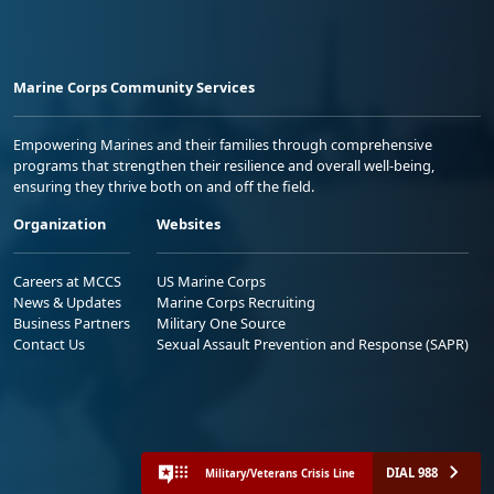
Marine Corps Community Services
Empowering Marines and their families through comprehensive
programs that strengthen their resilience and overall well-being,
ensuring they thrive both on and off the field.
Organization
Websites
Careers at MCCS
US Marine Corps
News & Updates
Marine Corps Recruiting
Business Partners
Military One Source
Contact Us
Sexual Assault Prevention and Response (SAPR)
DIAL 988
Military/Veterans Crisis Line