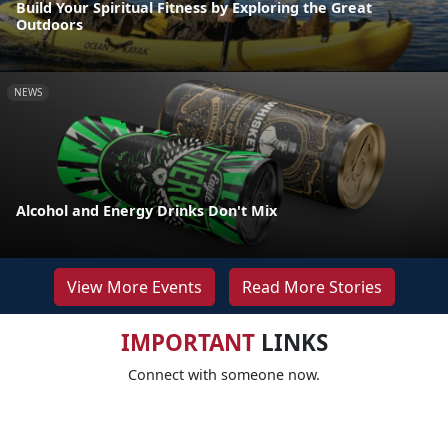
Build Your Spiritual Fitness by Exploring the Great
Outdoors
NEWS
Alcohol and Energy Drinks Don't Mix
View More Events
Read More Stories
IMPORTANT
LINKS
Connect with someone now.