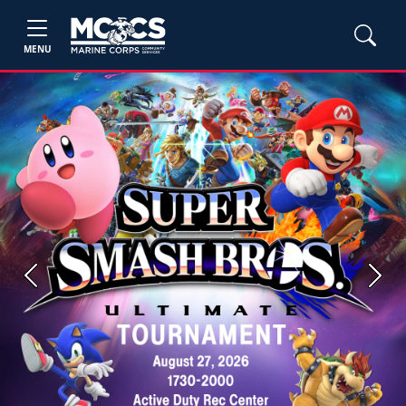
MENU
Previous
Next