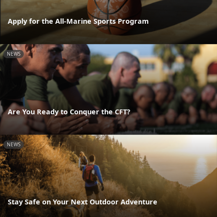
Apply for the All-Marine Sports Program
NEWS
Are You Ready to Conquer the CFT?
NEWS
Stay Safe on Your Next Outdoor Adventure