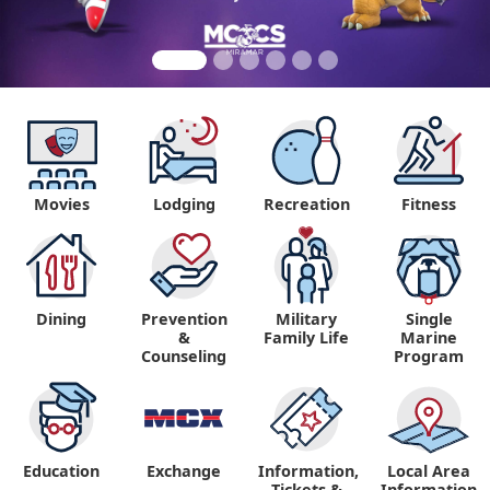
Movies
Lodging
Recreation
Fitness
Dining
Prevention
Military
Single
&
Family Life
Marine
Counseling
Program
Education
Exchange
Information,
Local Area
Tickets &
Information