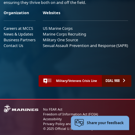
ensuring they thrive both on and off the field.
Organization
Websites
Careers at MCCS
US Marine Corps
News & Updates
Marine Corps Recruiting
Business Partners
Military One Source
Contact Us
Sexual Assault Prevention and Response (SAPR)
DIAL 988
Military/Veterans Crisis Line
No FEAR Act
Freedom of Information Act (FOIA)
Accessibility
Share your feedback
Privacy Policy and Security Notice
© 2025 Official U.S. Marine Corps Website