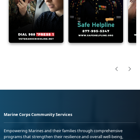
Marine Corps Community Services
Empowering Marines and their families through comprehensive
programs that strengthen their resilience and overall well-being,