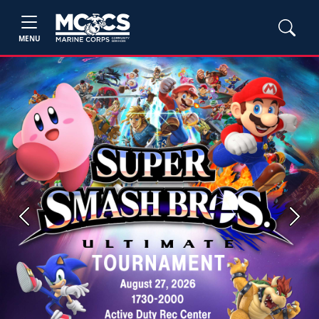
MENU
Previous
Next