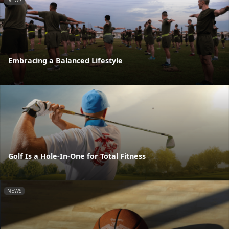
NEWS
Embracing a Balanced Lifestyle
Golf Is a Hole-In-One for Total Fitness
NEWS