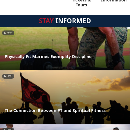
Tours
STAY
INFORMED
NEWS
Physically Fit Marines Exemplify Discipline
NEWS
The Connection Between PT and Spiritual Fitness