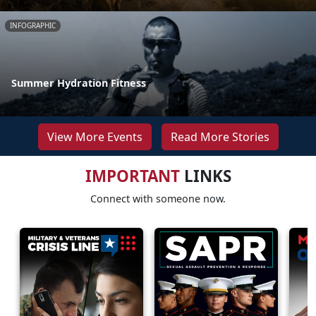
INFOGRAPHIC
Summer Hydration Fitness
View More Events
Read More Stories
IMPORTANT
LINKS
Connect with someone now.