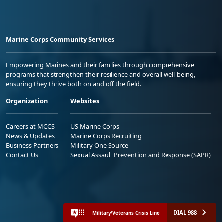
Marine Corps Community Services
Empowering Marines and their families through comprehensive
programs that strengthen their resilience and overall well-being,
ensuring they thrive both on and off the field.
Organization
Websites
Careers at MCCS
US Marine Corps
News & Updates
Marine Corps Recruiting
Business Partners
Military One Source
Contact Us
Sexual Assault Prevention and Response (SAPR)
DIAL 988
Military/Veterans Crisis Line