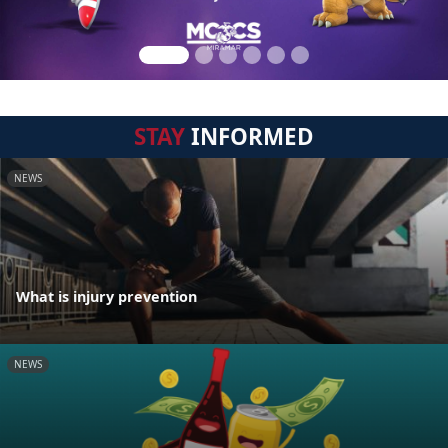
STAY
INFORMED
NEWS
What is injury prevention
NEWS