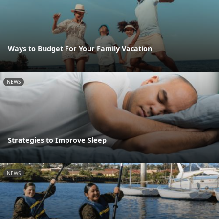
Ways to Budget For Your Family Vacation
NEWS
Strategies to Improve Sleep
NEWS