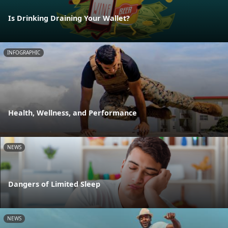
Is Drinking Draining Your Wallet?
INFOGRAPHIC
Health, Wellness, and Performance
NEWS
Dangers of Limited Sleep
NEWS