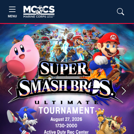
MENU
Previous
Next