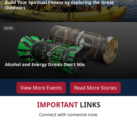
Build Your Spiritual Fitness by Exploring the Great
Outdoors
NEWS
Alcohol and Energy Drinks Don't Mix
View More Events
Read More Stories
IMPORTANT
LINKS
Connect with someone now.